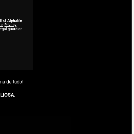
lf of
Alphalife
se
,
Privacy
legal guardian.
ma de tudo!
LIOSA.