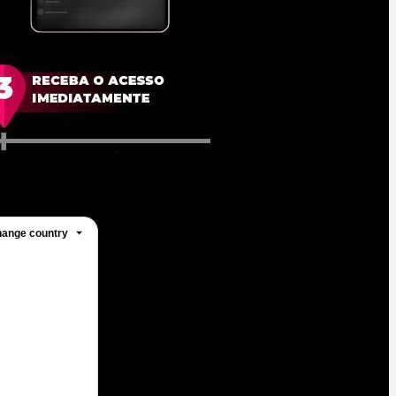
ange country