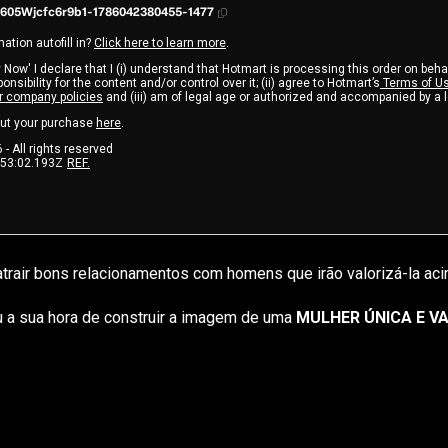
605Wjcfc6r9b1-1786042380455-1477
ation autofill in?
Click here to learn more
.
 Now' I declare that I (i) understand that Hotmart is processing this order on beha
nsibility for the content and/or control over it; (ii) agree to Hotmart’s
Terms of U
r company policies
and (iii) am of legal age or authorized and accompanied by a 
ut your purchase
here
.
6
- All rights reserved
:53:02.193Z
REF.
trair bons relacionamentos com homens que irão valorizá-la aci
 a sua hora de construir a imagem de uma 
MULHER ÚNICA E VA