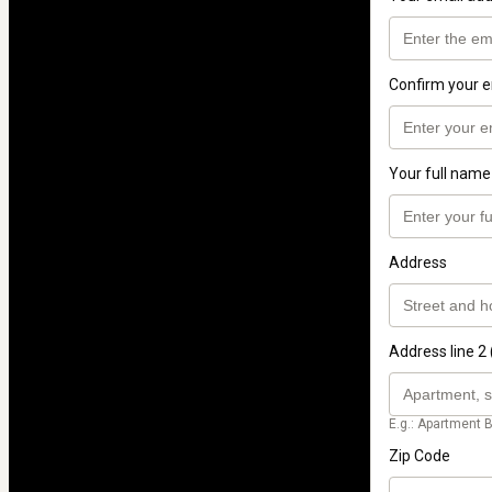
Confirm your e
Your full name
Address
Address line 2 
E.g.: Apartment B
Zip Code