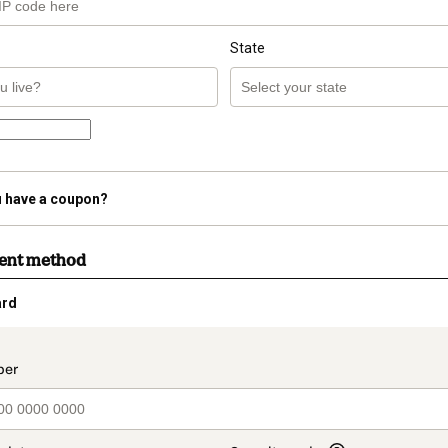
State
 have a coupon?
ment method
ard
t_data.section_title_v2