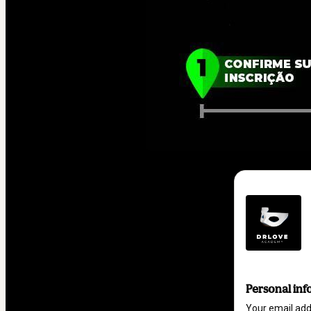
Personal inf
Your email ad