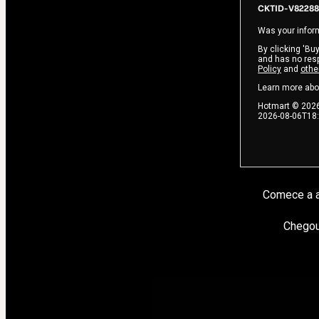
CKTID-V82288
Was your inform
By clicking 'Buy
and has no respo
Policy
and
othe
Learn more abo
Hotmart ©
202
2026-08-06T18
Comece a a
Chegou