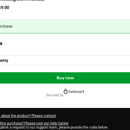
$9.00
urchase
s
demy
Buy now
secured by
 about the product? Please contact
this purchase? Please visit our Help Center
submit a request to our support team, please provide the code below: