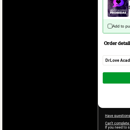
Add to p
Order detail
DrLove Aca
Total
of
$62.00
Have questions
Can't complete 
If you need to 