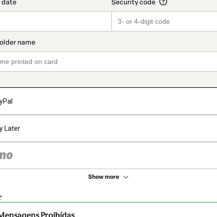
yPal
y Later
Show more
r
Mensagens Proibídas