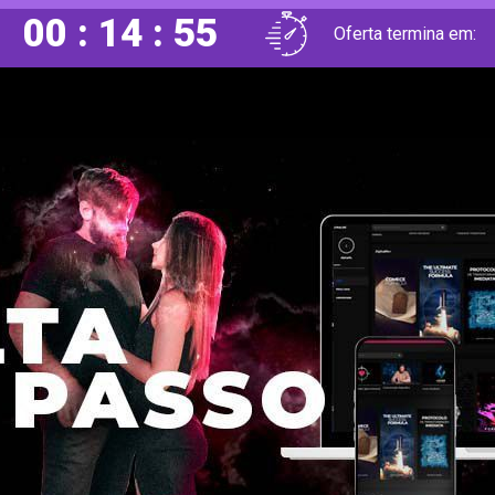
00 : 14 : 53
Oferta termina em: