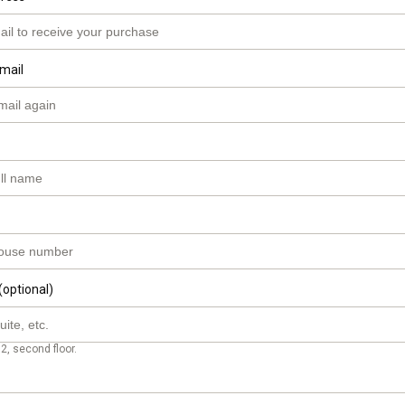
mail
(optional)
2, second floor.