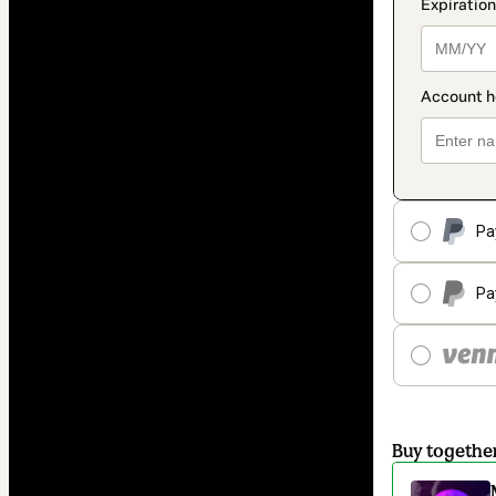
Pa
Pa
Buy togethe