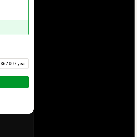
$62.00 / year