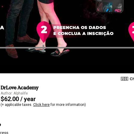
🇺🇸
Ch
DrLove Academy
Author: Alphalife
$62.00 / year
(+ applicable taxes.
Click here
for more information)
o
dress