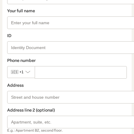
Your full name
ID
Phone number
🇺🇸
+1
Address
Address line 2 (optional)
E.g.: Apartment B2, second floor.