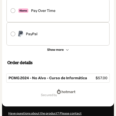
Pay Over Time
PayPal
Show more
Order details
PCMG 2024 - No Alvo - Curso de Informática
$57.00
Total
of
secured by
$57.00
Have questions about the product? Please contact