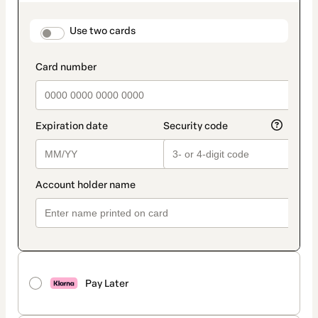
as
payment
method
payment_data.section_title_v2
Use two cards
Pay Later