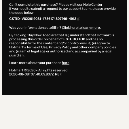
Can't complete this purchase? Please visit our Help Center
If you need to submit a request to our support team, please provide
the code below:
CKTID-V8226190S1-1786174807919-4912
Was your information autofill in?
Click here to learn more
.
By clicking 'Buy Now' I declare that I (i) understand that Hotmart is
processing this order on behalf of
ESTUDO TOP
and has no
responsibility for the content and/or control over it; (ii) agree to
Hotmart’s
Terms of Use
,
Privacy Policy
and
other company policies
and (iii) am of legal age or authorized and accompanied by a legal
guardian.
Learn more about your purchase
here
.
Hotmart ©
2026
- All rights reserved
2026-08-08T07:40:09.807Z
REF.