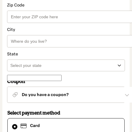
Zip Code
City
State
Coupon
Do you have a coupon?
Select payment method
Card
Card
selected