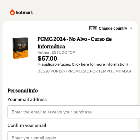
🇺🇸
Change country
PCMG 2024 - No Alvo - Curso de
Informática
Author: ESTUDO TOP
$57.00
(+ applicable taxes.
Click here
for more information)
DE 297 POR 267 (PROMOÇÃO POR TEMPO LIMITADO)
Personal info
Your email address
Confirm your email