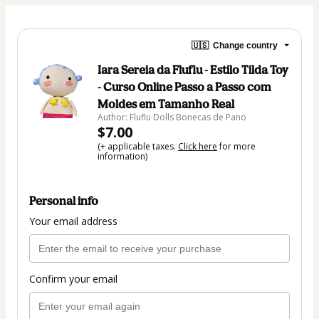
🇺🇸
Change country
Iara Sereia da Fluflu - Estilo Tilda Toy
- Curso Online Passo a Passo com
Moldes em Tamanho Real
Author: Fluflu Dolls Bonecas de Pano
$7.00
(+ applicable taxes.
Click here
for more
information)
Personal info
Your email address
Confirm your email