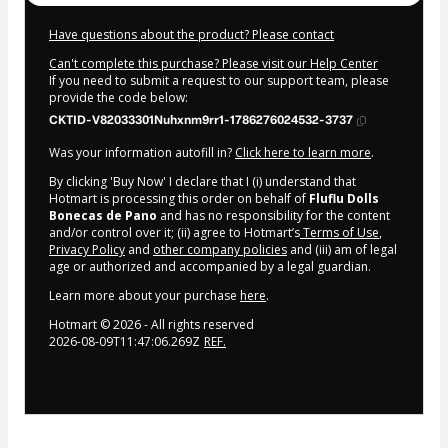
Have questions about the product? Please contact
Can't complete this purchase? Please visit our Help Center
If you need to submit a request to our support team, please
provide the code below:
CKTID-V82033301Nuhxnm9rr1-1786276024532-3737
Was your information autofill in?
Click here to learn more
.
By clicking 'Buy Now' I declare that I (i) understand that
Hotmart is processing this order on behalf of
Fluflu Dolls
Bonecas de Pano
and has no responsibility for the content
and/or control over it; (ii) agree to Hotmart’s
Terms of Use
,
Privacy Policy
and
other company policies
and (iii) am of legal
age or authorized and accompanied by a legal guardian.
Learn more about your purchase
here
.
Hotmart ©
2026
- All rights reserved
2026-08-09T11:47:06.269Z
REF.