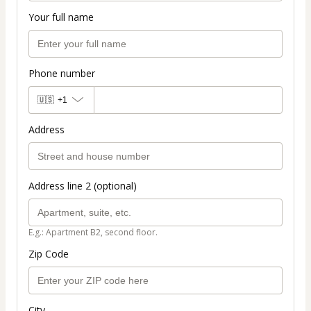
Your full name
Phone number
🇺🇸
+1
Address
Address line 2 (optional)
E.g.: Apartment B2, second floor.
Zip Code
City