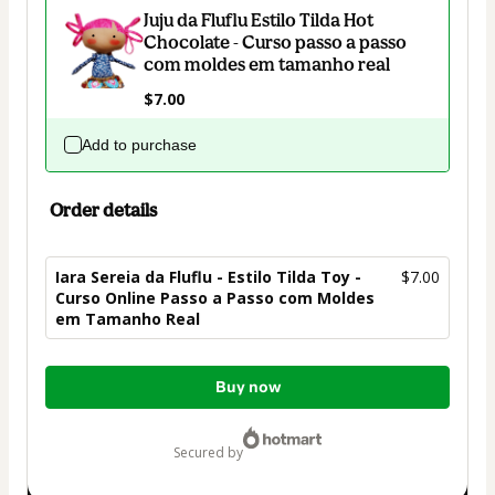
Juju da Fluflu Estilo Tilda Hot
Chocolate - Curso passo a passo
com moldes em tamanho real
$7.00
Add to purchase
Order details
Iara Sereia da Fluflu - Estilo Tilda Toy -
$7.00
Curso Online Passo a Passo com Moldes
em Tamanho Real
Total
Buy now
of
$7.00
secured by