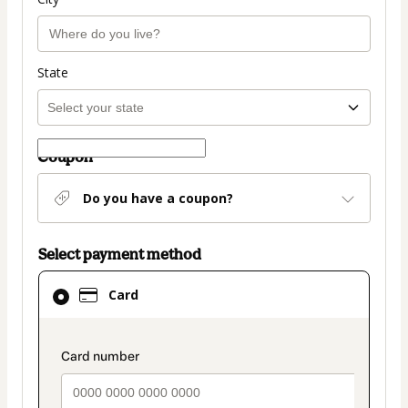
State
Coupon
Do you have a coupon?
Select payment method
Card
Card
selected
as
payment
payment_data.section_title_v2
method