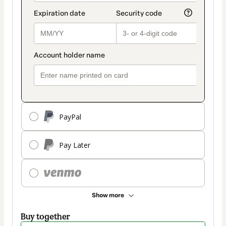
PayPal
Pay Later
Show more
Buy together