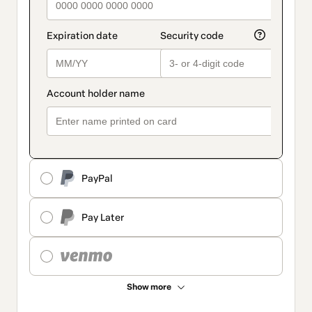
PayPal
Pay Later
Show more