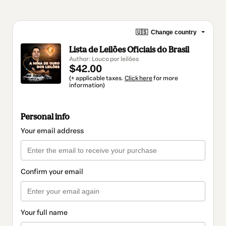
🇺🇸
Change country
Lista de Leilões Oficiais do Brasil
Author: Louco por leilões
$42.00
(+ applicable taxes.
Click here
for more
information)
Personal info
Your email address
Confirm your email
Your full name