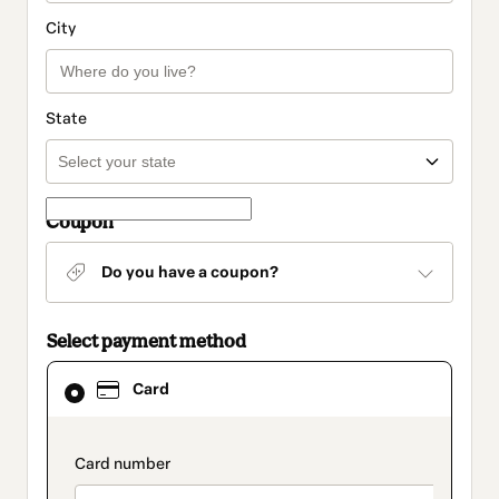
City
State
Coupon
Do you have a coupon?
Select payment method
Card
Card
selected
as
payment
method
payment_data.section_title_v2