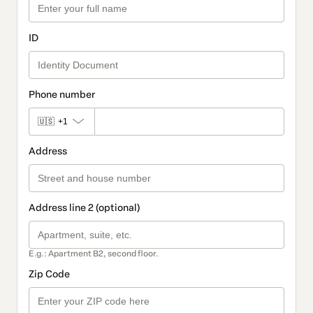
ID
Phone number
🇺🇸
+1
Address
Address line 2 (optional)
E.g.: Apartment B2, second floor.
Zip Code