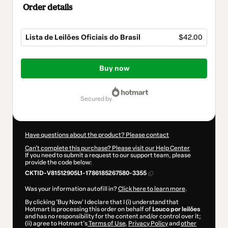
Order details
Lista de Leilões Oficiais do Brasil
$42.00
Total
of
Buy now
$42.00
secured by
Have questions about the product? Please contact
Can't complete this purchase? Please visit our Help Center
If you need to submit a request to our support team, please
provide the code below:
CKTID-V81512905L1-1786185267580-3355
Was your information autofill in?
Click here to learn more
.
By clicking 'Buy Now' I declare that I (i) understand that
Hotmart is processing this order on behalf of
Louco por leilões
and has no responsibility for the content and/or control over it;
(ii) agree to Hotmart’s
Terms of Use
,
Privacy Policy
and
other