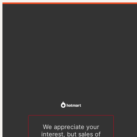
We appreciate your
interest, but sales of