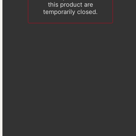
this product are
temporarily closed.