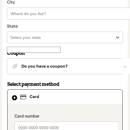
City
State
Coupon
Do you have a coupon?
Select payment method
Card
Card
selected
as
payment
method
payment_data.section_title_v2