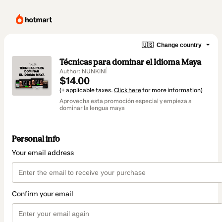
🇺🇸
Change country
Técnicas para dominar el Idioma Maya
Author: NUNKINÍ
$14.00
(+ applicable taxes.
Click here
for more information)
Aprovecha esta promoción especial y empieza a
dominar la lengua maya
Personal info
Your email address
Confirm your email