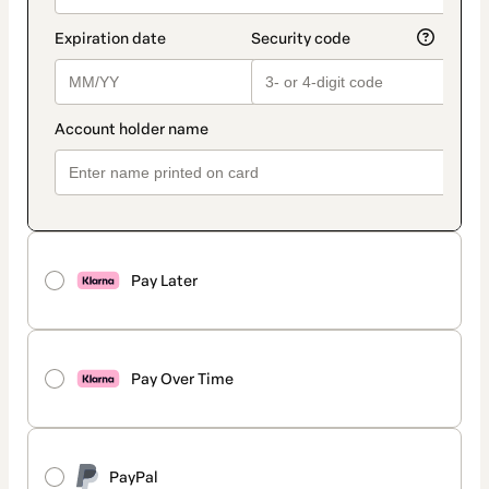
Pay Later
Pay Over Time
PayPal