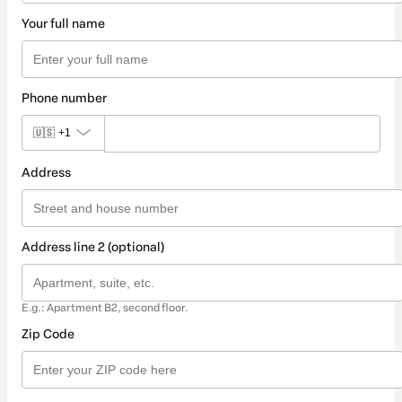
Your full name
Phone number
🇺🇸
+1
Address
Address line 2 (optional)
E.g.: Apartment B2, second floor.
Zip Code