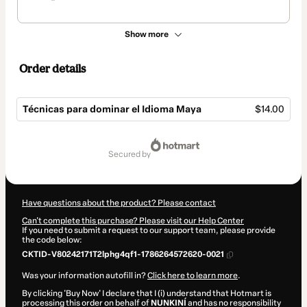
Show more
Order details
Técnicas para dominar el Idioma Maya
$14.00
Total
of
secured by
$14.00
Have questions about the product? Please contact
Can't complete this purchase? Please visit our Help Center
If you need to submit a request to our support team, please provide
the code below:
CKTID-V80242171T2lphg4qf1-1786264572620-0021
Was your information autofill in?
Click here to learn more
.
By clicking 'Buy Now' I declare that I (i) understand that Hotmart is
processing this order on behalf of
NUNKINÍ
and has no responsibility