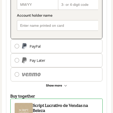
PayPal
Pay Later
Show more
Buy together
Script Lucrativo de Vendas na
Beleza