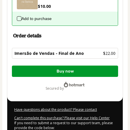
$10.00
Add to purchase
Order details
Imersão de Vendas - Final de Ano
$22.00
Total
Buy now
of
$22.00
secured by
Have questions about the product? Please contact
Can't complete this purchase? Please visit our Help Center
If you need to submit a request to our support team, please
provide the code below: