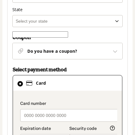
State
Coupon
Do you have a coupon?
Select payment method
Card
Card
selected
as
payment
payment_data.section_title_v2
method