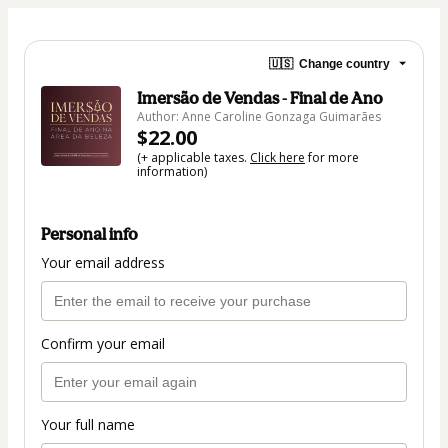
🇺🇸
Change country
Imersão de Vendas - Final de Ano
Author: Anne Caroline Gonzaga Guimarães
$22.00
(+ applicable taxes.
Click here
for more
information)
Personal info
Your email address
Confirm your email
Your full name