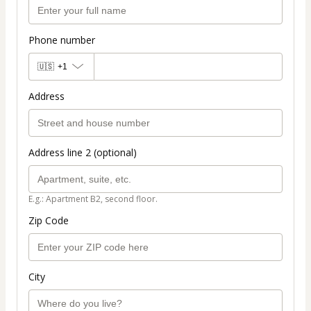
Phone number
🇺🇸
+1
Address
Address line 2 (optional)
E.g.: Apartment B2, second floor.
Zip Code
City