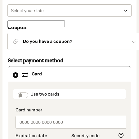
Coupon
Do you have a coupon?
Select payment method
Card
Card
selected
as
payment
method
payment_data.section_title_v2
Use two cards