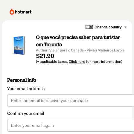
🇺🇸
Change country
O que você precisa saber para turistar
em Toronto
Author: Viajar para o Canadá - Vivian Medeiros Loyola
$21.90
(+ applicable taxes.
Click here
for more information)
Personal info
Your email address
Confirm your email