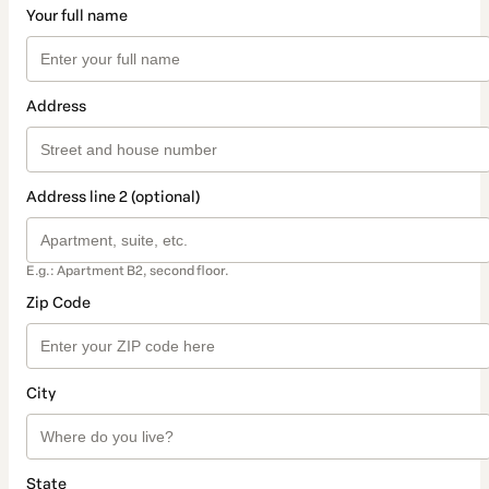
Your full name
Address
Address line 2 (optional)
E.g.: Apartment B2, second floor.
Zip Code
City
State