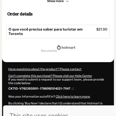
Show more
Order details
O que você precisa saber para turistar em
$21.90
Toronto
Total
of
secured by
$21.90
Have questions about the product? Please contact
Can't complete this purchase? Please visit our Help Center
If you need to submit a request to our support team, please provide
the code below:
CKTID-V76239350I1-1786092514221-7047
Was your information autofill in?
Click here to learn more
.
By clicking 'Buy Now' I declare that I (i) understand that Hotmart is
processing this order on behalf of
Viajar para o Canadá - Vivian
Medeiros Loyola
and has no responsibility for the content and/or
control over it; (ii) agree to Hotmart’s
Terms of Use
,
Privacy Policy