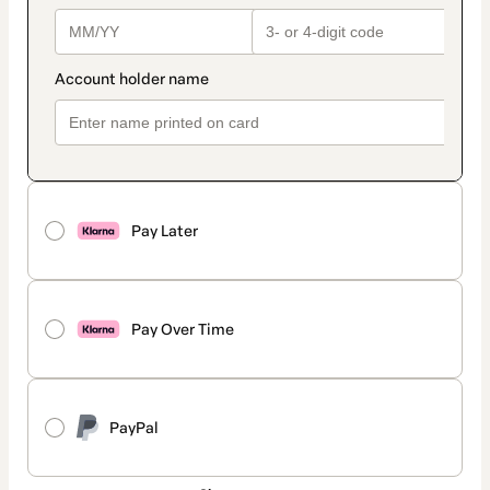
Pay Later
Pay Over Time
PayPal