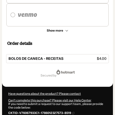
Show more
Order details
BOLOS DE CANECA - RECEITAS
$4.00
Total
of
secured by
$4.00
Have questions about the product? Please contact
Can't complete this purchase? Please visit our Help Center
If you need to submit a request to our support team, please provide
the code below:
CKTID-V76067933C1-1786012327573-8519