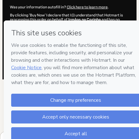
Was your information autofill in?
Click here to learn more
.
By clicking 'Buy Now' I declare that I (i) understand that Hotmart is
processing this order on behalf of
Irmãos na Cozinha
and has no
responsibility for the content and/or control over it; (ii) agree to
Hotmart’s
Terms of Use
,
Privacy Policy
and
other company policies
and (iii) am of legal age or authorized and accompanied by a legal
guardian.
Learn more about your purchase
here
.
Hotmart ©
2026
- All rights reserved
2026-08-06T10:32:09.316Z
REF.