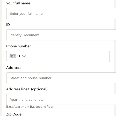
Your full name
ID
Phone number
🇺🇸
+1
Address
Address line 2 (optional)
E.g.: Apartment B2, second floor.
Zip Code