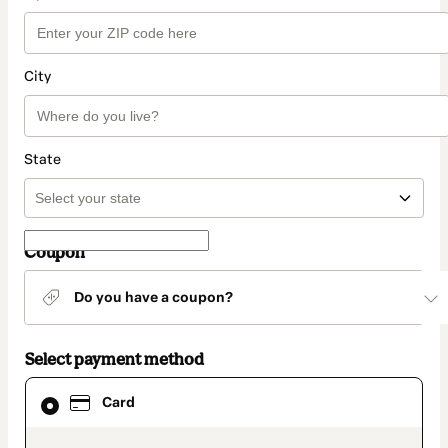
City
State
Coupon
Do you have a coupon?
Select payment method
Card
Card
selected
as
payment