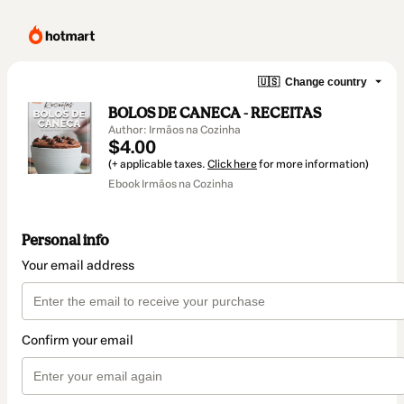
🇺🇸
Change country
BOLOS DE CANECA - RECEITAS
Author: Irmãos na Cozinha
$4.00
(+ applicable taxes.
Click here
for more information)
Ebook Irmãos na Cozinha
Personal info
Your email address
Confirm your email