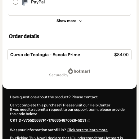
PayPal
Show more
Order details
Curso de Teologia - Escola Prime
$84.00
Total
of
secured by
$84.00
Have questions about the product? Please contact
Can't complete this purchase? Please visit our Help Center
If you need to submit a request to our support team, please provide
the code below:
CKTID-V75525687F1-1786354870528-5231
Was your information autofill in?
Click here to learn more
.
By clicking 'Buy Now' I declare that I (i) understand that Hotmart is