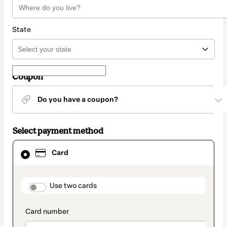
State
Coupon
Do you have a coupon?
Select payment method
Card
Card
selected
as
payment
method
payment_data.section_title_v2
Use two cards