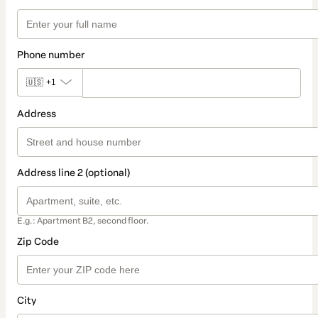
Phone number
🇺🇸
+1
Address
Address line 2 (optional)
E.g.: Apartment B2, second floor.
Zip Code
City