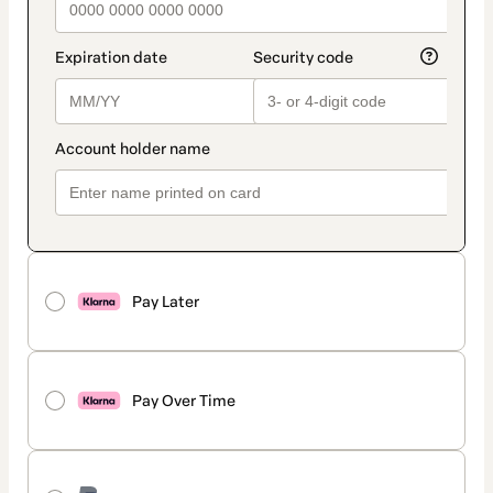
Pay Later
Pay Over Time