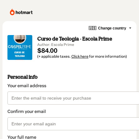
🇺🇸
Change country
Curso de Teologia - Escola Prime
Author: Escola Prime
$84.00
(+ applicable taxes.
Click here
for more information)
Personal info
Your email address
Confirm your email
Your full name