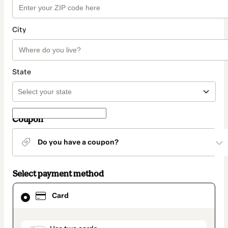
City
State
Coupon
Do you have a coupon?
Select payment method
Card
Card
selected
as
payment
method