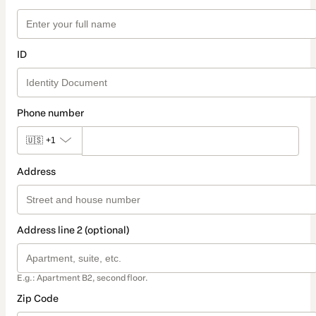
ID
Phone number
🇺🇸
+1
Address
Address line 2 (optional)
E.g.: Apartment B2, second floor.
Zip Code