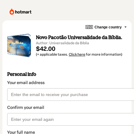
🇺🇸
Change country
Novo Pacotão Universalidade da Bíblia.
Author: Universalidade da Bíblia
$42.00
(+ applicable taxes.
Click here
for more information)
Personal info
Your email address
Confirm your email
Your full name