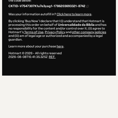
the code below:
CKTID-V7547307K1u7e3yag1-1786203693321-8742
Was your information autofill in?
Click here to learn more
.
By clicking 'Buy Now' I declare that I (i) understand that Hotmart is
processing this order on behalf of
Universalidade da Bíblia
and has
no responsibility for the content and/or control over it; (ii) agree to
Hotmart’s
Terms of Use
,
Privacy Policy
and
other company policies
and (iii) am of legal age or authorized and accompanied by a legal
guardian.
Learn more about your purchase
here
.
Hotmart ©
2026
- All rights reserved
2026-08-08T15:41:35.325Z
REF.