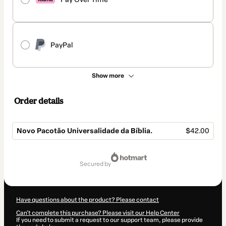
PayPal
Show more
Order details
Novo Pacotão Universalidade da Bíblia.
$42.00
Total
of
secured by
$42.00
Have questions about the product? Please contact
Can't complete this purchase? Please visit our Help Center
If you need to submit a request to our support team, please provide