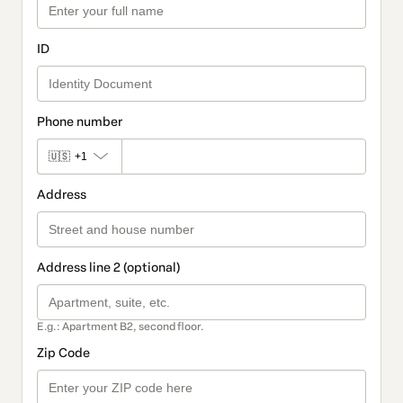
ID
Phone number
🇺🇸
+1
Address
Address line 2 (optional)
E.g.: Apartment B2, second floor.
Zip Code