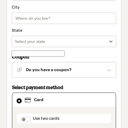
City
State
Coupon
Do you have a coupon?
Select payment method
Card
Card
selected
as
payment
method
payment_data.section_title_v2
Use two cards