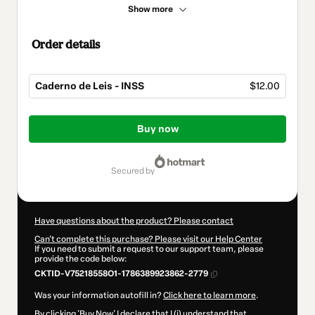
Show more
Order details
Caderno de Leis - INSS
$12.00
Total
of
Buy now
$12.00
secured by
Have questions about the product? Please contact
Can't complete this purchase? Please visit our Help Center
If you need to submit a request to our support team, please
provide the code below:
CKTID-V75218558O1-1786389923862-2779
Was your information autofill in?
Click here to learn more
.
By clicking 'Buy Now' I declare that I (i) understand that