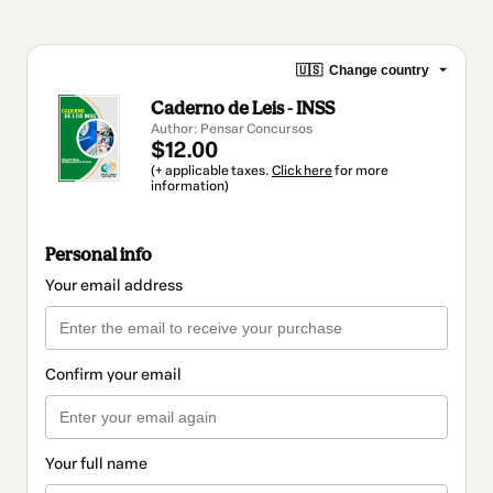
🇺🇸
Change country
Caderno de Leis - INSS
Author: Pensar Concursos
$12.00
(+ applicable taxes.
Click here
for more
information)
Personal info
Your email address
Confirm your email
Your full name