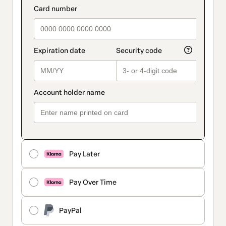
Pay Later
Pay Over Time
PayPal