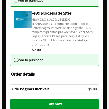
Add to purchase
+499 Modelos de Sites
N&#xC3;O &#xC9; VENDIDO 
SEPARADAMENTE: Somente adquirindo o 
PerfectPages, voc&#xEA; ainda ganha +499 
templates prontos pra voc&#xEA; criar Sites, 
Lojas, Landing Pages para neg&#xF3;cios 
locais e MUUUITO mais pelo pre&#xE7;o 
promocional.
$7.00
Add to purchase
Order details
Crie Páginas Incríveis
$9.00
Total
Buy now
of