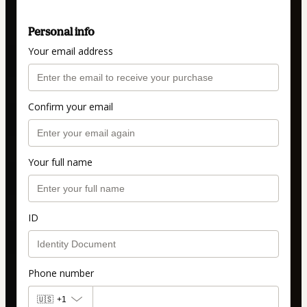
Personal info
Your email address
Confirm your email
Your full name
ID
Phone number
🇺🇸
+1