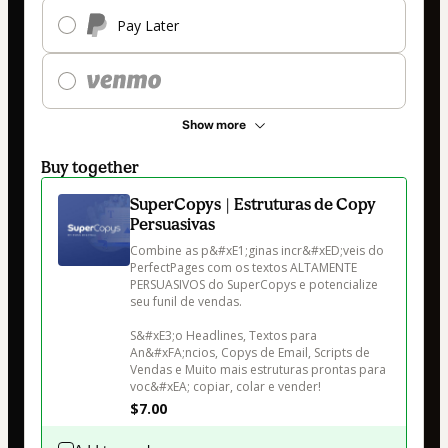
Pay Later
Show more
Buy together
SuperCopys | Estruturas de Copy
Persuasivas
Combine as p&#xE1;ginas incr&#xED;veis do 
PerfectPages com os textos ALTAMENTE 
PERSUASIVOS do SuperCopys e potencialize 
seu funil de vendas.

S&#xE3;o Headlines, Textos para 
An&#xFA;ncios, Copys de Email, Scripts de 
Vendas e Muito mais estruturas prontas para 
voc&#xEA; copiar, colar e vender!
$7.00