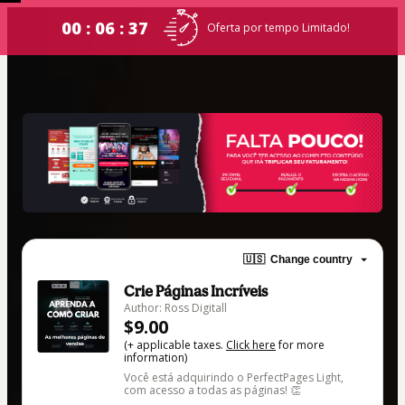
00 : 06 : 37
Oferta por tempo Limitado!
🇺🇸
Change country
Crie Páginas Incríveis
Author: Ross Digitall
$9.00
(+ applicable taxes.
Click here
for more
information)
Você está adquirindo o PerfectPages Light,
com acesso a todas as páginas! 👏