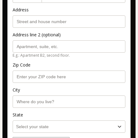
Address
Address line 2 (optional)
E.g.: Apartment B2, second floor.
Zip Code
City
State