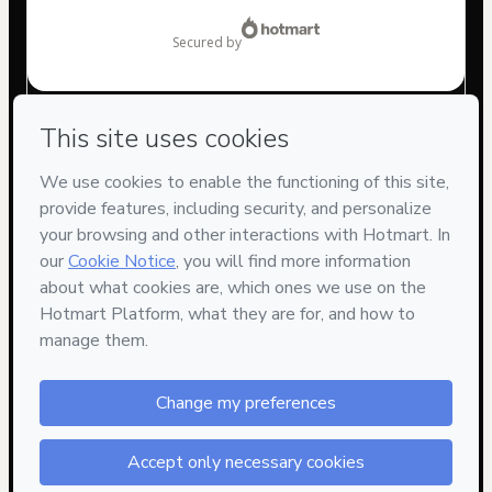
$9.00
secured by
Have questions about the product? Please contact
Can't complete this purchase? Please visit our Help Center
If you need to submit a request to our support team, please
provide the code below:
CKTID-V74679804A9l30vrpv1-1786092084024-7735
Was your information autofill in?
Click here to learn more
.
By clicking 'Buy Now' I declare that I (i) understand that
Hotmart is processing this order on behalf of
Ross Digitall
and has no responsibility for the content and/or control over
it; (ii) agree to Hotmart’s
Terms of Use
,
Privacy Policy
and
other company policies
and (iii) am of legal age or authorized
and accompanied by a legal guardian.
Learn more about your purchase
here
.
Hotmart ©
2026
- All rights reserved
2026-08-07T08:41:25.917Z
REF.