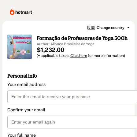
🇺🇸
Change country
Formação de Professores de Yoga 500h
Author: Aliança Brasileira de Yoga
$1,232.00
(+ applicable taxes.
Click here
for more information)
Personal info
Your email address
Confirm your email
Your full name