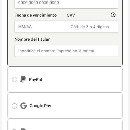
PayPal
Google Pay