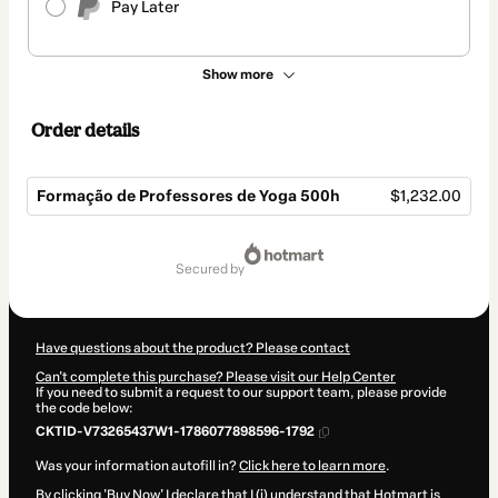
Pay Later
Show more
Order details
Formação de Professores de Yoga 500h
$1,232.00
Total
of
secured by
$1,232.00
Have questions about the product? Please contact
Can't complete this purchase? Please visit our Help Center
If you need to submit a request to our support team, please provide
the code below:
CKTID-V73265437W1-1786077898596-1792
Was your information autofill in?
Click here to learn more
.
By clicking 'Buy Now' I declare that I (i) understand that Hotmart is