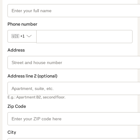
Phone number
🇺🇸
+1
Address
Address line 2 (optional)
E.g.: Apartment B2, second floor.
Zip Code
City