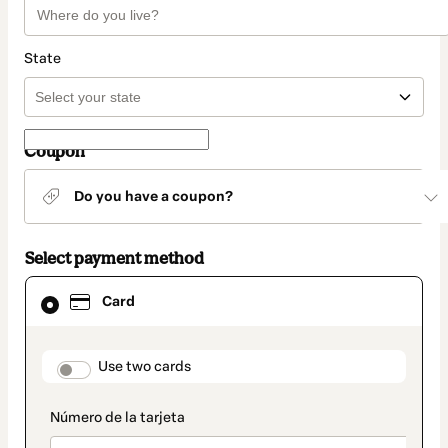
State
Coupon
Do you have a coupon?
Select payment method
Card
Card
selected
as
payment
method
payment_data.section_title_v2
Use two cards