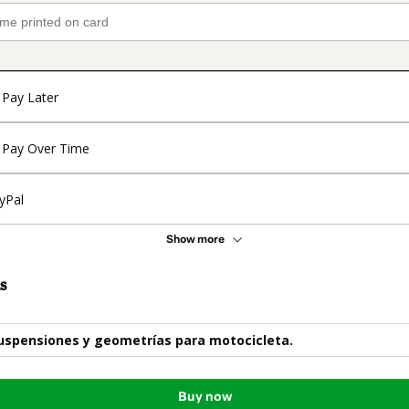
Pay Later
Pay Over Time
yPal
Show more
s
uspensiones y geometrías para motocicleta.
Buy now