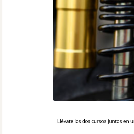
Llévate los dos cursos juntos en 