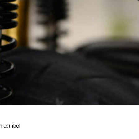
un combo!