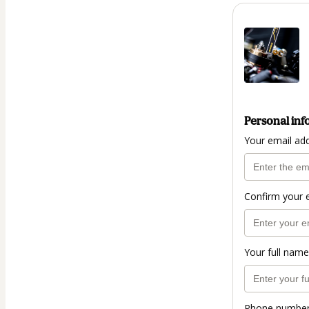
Personal inf
Your email ad
Confirm your 
Your full name
Phone numbe