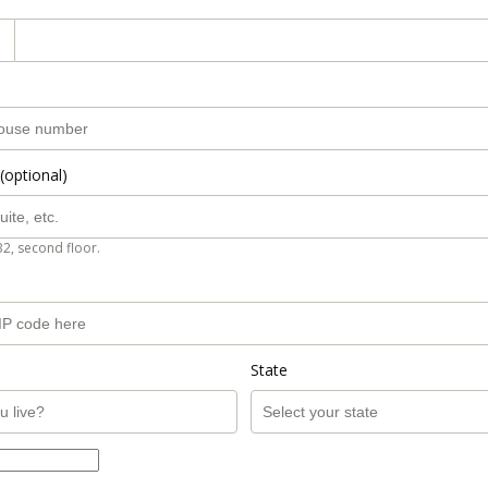
(optional)
B2, second floor.
State