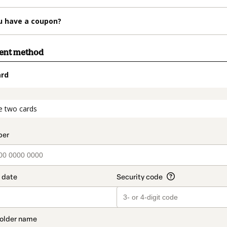
u have a coupon?
ment method
ard
t_data.section_title_v2
e two cards