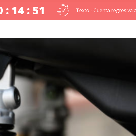
 : 14 : 50
Texto - Cuenta regresiva a