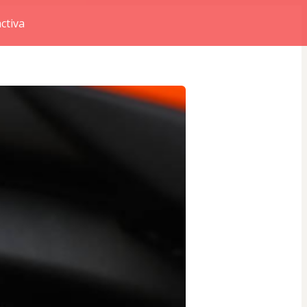
ctiva