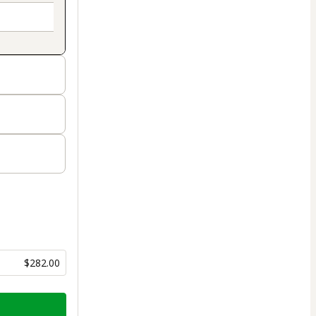
$282.00