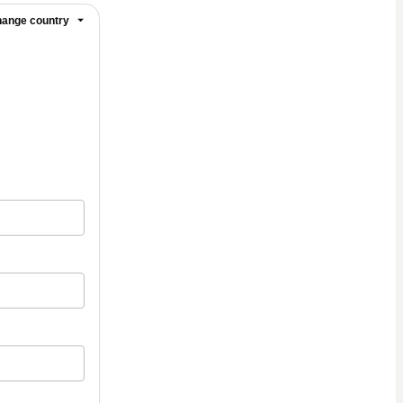
ange country