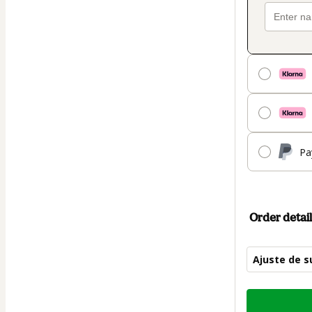
Pa
Order detail
Ajuste de s
Total
of