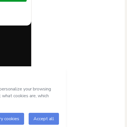
half of
Hotmart’s
Terms
 accompanied by