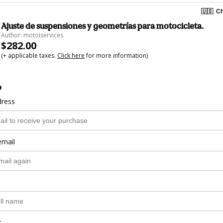
🇺🇸
Ch
Ajuste de suspensiones y geometrías para motocicleta.
Author: motoiservices
$282.00
(+ applicable taxes.
Click here
for more information)
o
dress
email
r