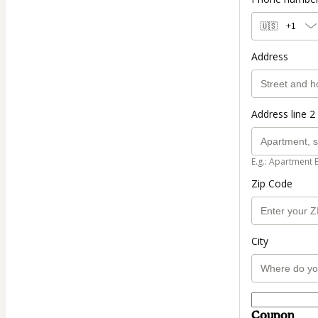
🇺🇸
+1
Address
Address line 2 
E.g.: Apartment 
Zip Code
City
Coupon