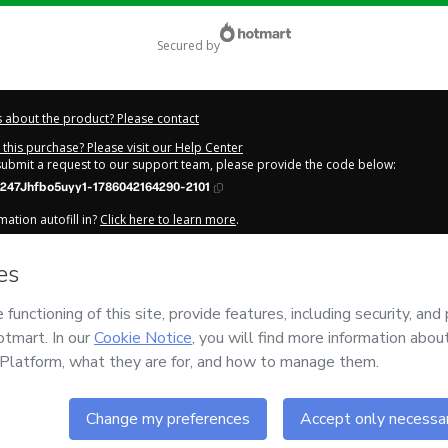
secured by
 about the product? Please contact
this purchase? Please visit our Help Center
 submit a request to our support team, please provide the code below:
247Jhfbo5uyy1-1786042164290-2101
ation autofill in?
Click here to learn more
.
y Now' I declare that I (i) understand that Hotmart is processing this order on be
s
and has no responsibility for the content and/or control over it; (ii) agree to 
 Policy
and
other company policies
and (iii) am of legal age or authorized and
n.
out your purchase
here
.
6
- All rights reserved
:49:26.144Z
REF.