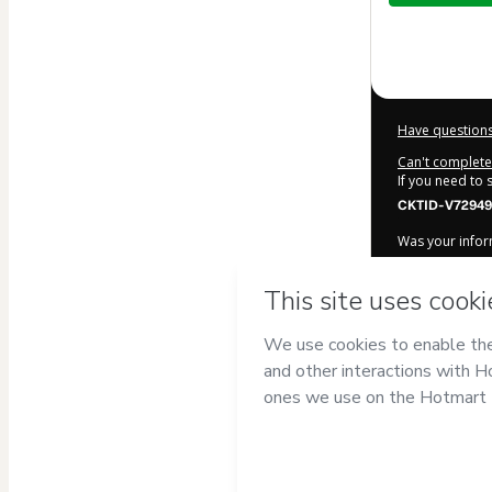
$282.00
Have questions
Can't complete 
If you need to
CKTID-V72949
Was your inform
By clicking 'Bu
motoiservice
of Use
,
Privacy
a legal guardia
Learn more ab
Hotmart ©
202
2026-08-06T18