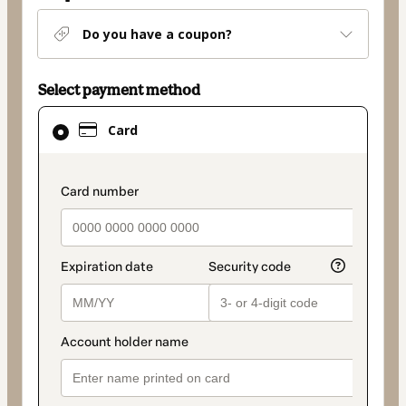
Do you have a coupon?
Select payment method
Card
Card
selected
as
payment
payment_data.section_title_v2
method