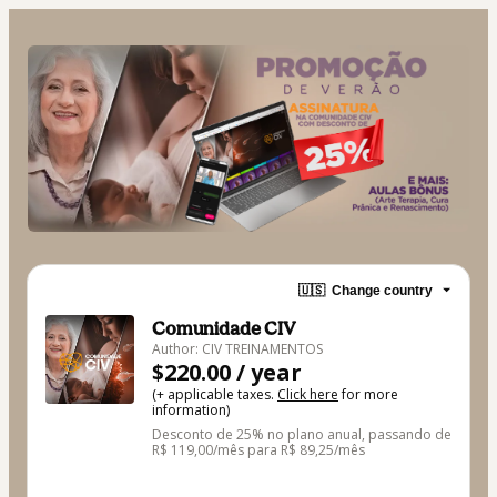
🇺🇸
Change country
Comunidade CIV
Author: CIV TREINAMENTOS
$220.00 / year
(+ applicable taxes.
Click here
for more
information)
Desconto de 25% no plano anual, passando de
R$ 119,00/mês para R$ 89,25/mês