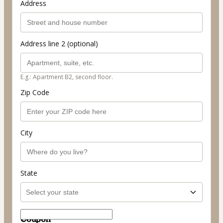
Address
Address line 2 (optional)
E.g.: Apartment B2, second floor.
Zip Code
City
State
Coupon