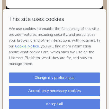
Have questions about the product? Please contact
Can't complete this purchase? Please visit our Help Center
If you need to submit a request to our support team, please
provide the code below:
CKTID-V72681786Prxi8450i1-1786003587886-8774
Was your information autofill in?
Click here to learn more
.
By clicking 'Buy Now' I declare that I (i) understand that
Hotmart is processing this order on behalf of
CIV
TREINAMENTOS
and has no responsibility for the content
and/or control over it; (ii) agree to Hotmart’s
Terms of Use
,
Privacy Policy
and
other company policies
and (iii) am of legal
age or authorized and accompanied by a legal guardian.
Learn more about your purchase
here
.
Hotmart ©
2026
- All rights reserved
2026-08-06T08:06:29.460Z
REF.