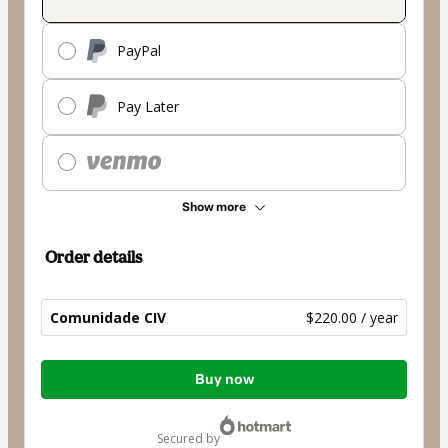
PayPal
Pay Later
Show more
Order details
Comunidade CIV
$220.00 / year
Total
Buy now
of
$220.00
secured by