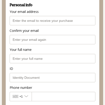
Personal info
Your email address
Confirm your email
Your full name
ID
Phone number
🇺🇸
+1