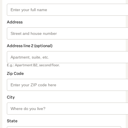
Address
Address line 2 (optional)
E.g.: Apartment B2, second floor.
Zip Code
City
State