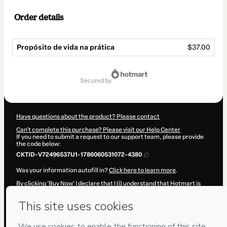
Order details
Propósito de vida na prática
$37.00
Total
of
secured by
$37.00
Have questions about the product? Please contact
Can't complete this purchase? Please visit our Help Center
If you need to submit a request to our support team, please provide
the code below:
CKTID-V72496537U1-1786060531072-4380
Was your information autofill in?
Click here to learn more
.
By clicking 'Buy Now' I declare that I (i) understand that Hotmart is
processing this order on behalf of
MASTER OF YOU, LDA
and has no
responsibility for the content and/or control over it; (ii) agree to
Hotmart’s
Terms of Use
,
Privacy Policy
and
other company policies
and (iii) am of legal age or authorized and accompanied by a legal
guardian.