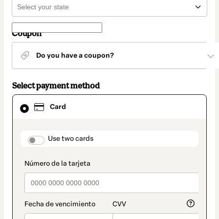
Coupon
Do you have a coupon?
Select payment method
Card
Card
selected
as
payment
method
payment_data.section_title_v2
Use two cards