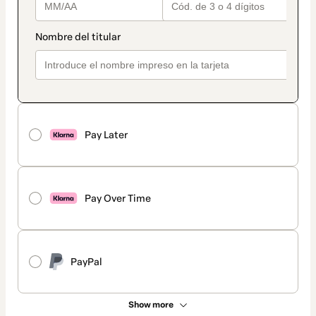
Pay Later
Pay Over Time
PayPal
Show more