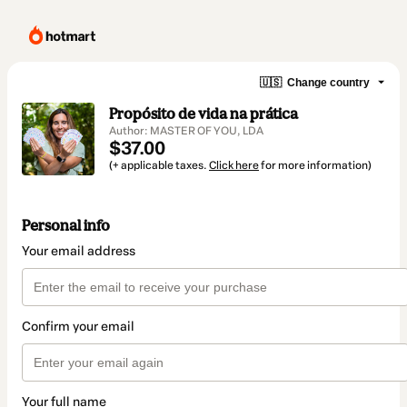
🇺🇸
Change country
Propósito de vida na prática
Author: MASTER OF YOU, LDA
$37.00
(+ applicable taxes.
Click here
for more information)
Personal info
Your email address
Confirm your email
Your full name