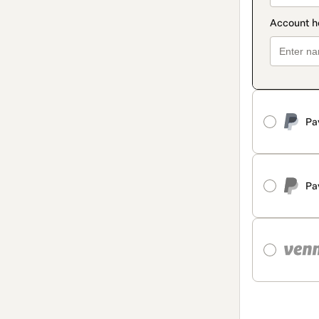
Pa
Pa