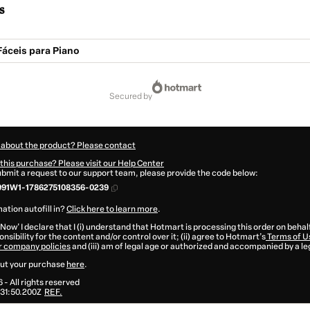
s
Fáceis para Piano
secured by
 about the product? Please contact
this purchase? Please visit our Help Center
submit a request to our support team, please provide the code below:
991W1-1786275108356-0239
ation autofill in?
Click here to learn more
.
 Now' I declare that I (i) understand that Hotmart is processing this order on behal
nsibility for the content and/or control over it; (ii) agree to Hotmart’s
Terms of U
r company policies
and (iii) am of legal age or authorized and accompanied by a le
ut your purchase
here
.
6
- All rights reserved
31:50.200Z
REF.