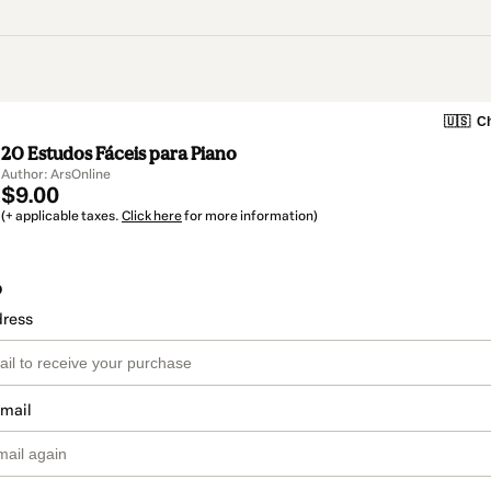
🇺🇸
Ch
20 Estudos Fáceis para Piano
Author: ArsOnline
$9.00
(+ applicable taxes.
Click here
for more information)
o
dress
email