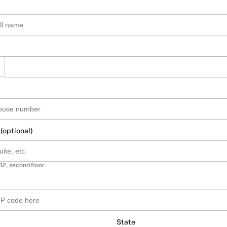
 (optional)
B2, second floor.
State