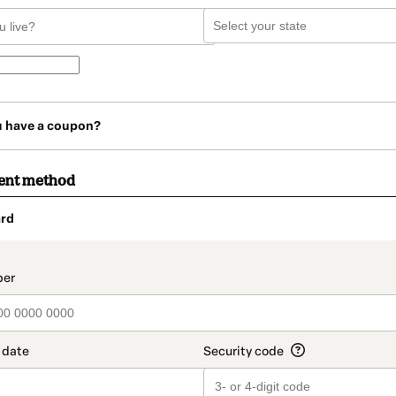
u have a coupon?
ent method
rd
t_data.section_title_v2