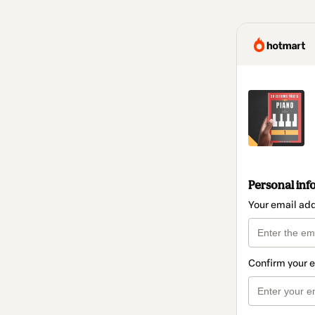
Personal inf
Your email ad
Confirm your 