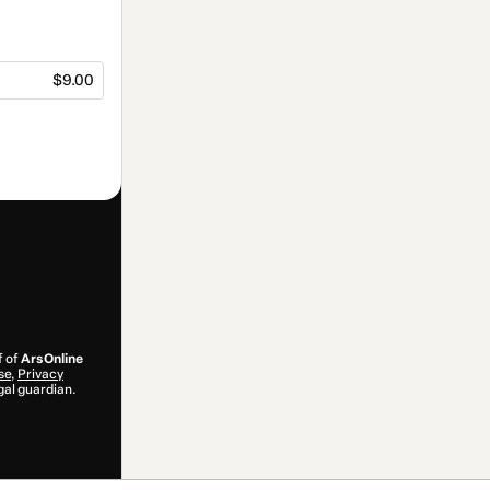
$9.00
f of
ArsOnline
se
,
Privacy
gal guardian.