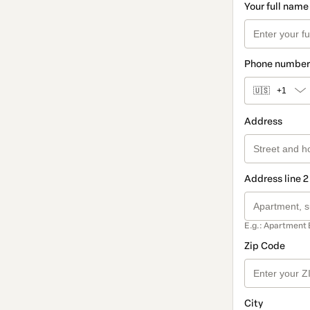
Your full name
Phone number
🇺🇸
+1
Address
Address line 2
E.g.: Apartment 
Zip Code
City