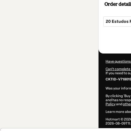
Order detail
20 Estudos 
Total
of
$9.00
Have questions
Can't complete 
If you need to 
CKTID-V71801
Was your inform
By clicking 'Buy
and has no respo
Policy
and
othe
Learn more abo
Hotmart ©
202
2026-08-09T11: