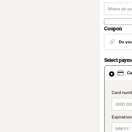
Coupon
Do yo
Select paym
Card
Ca
selected
as
payment
method
paymen