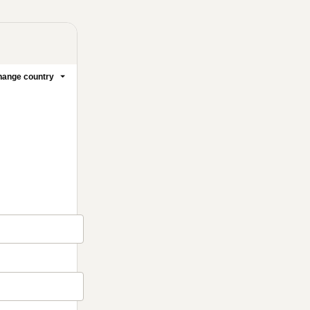
ange country