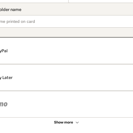
yPal
y Later
Show more