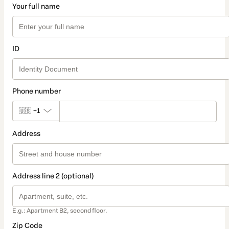
Your full name
ID
Phone number
🇺🇸
+1
Address
Address line 2 (optional)
E.g.: Apartment B2, second floor.
Zip Code