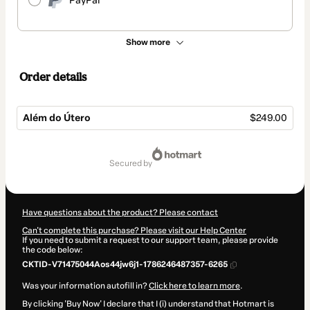
PayPal
Show more
Order details
Além do Útero
$249.00
Total
of
secured by
$249.00
Have questions about the product? Please contact
Can't complete this purchase? Please visit our Help Center
If you need to submit a request to our support team, please provide
the code below:
CKTID-V71475044Aos44jw6j1-1786246487357-6265
Was your information autofill in?
Click here to learn more
.
By clicking 'Buy Now' I declare that I (i) understand that Hotmart is