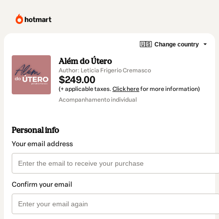
🇺🇸
Change country
Além do Útero
Author: Leticia Frigerio Cremasco
$249.00
(+ applicable taxes.
Click here
for more information)
Acompanhamento individual
Personal info
Your email address
Confirm your email