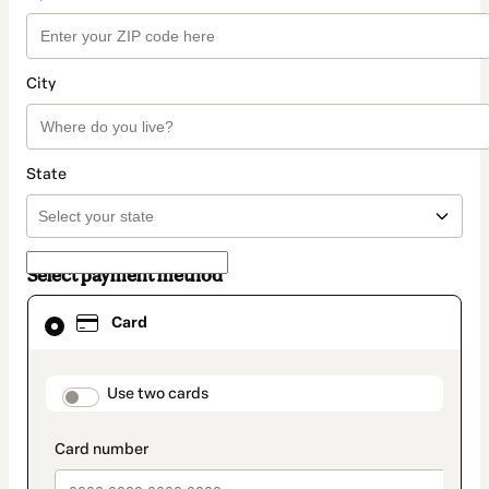
City
State
Select payment method
Card
Card
selected
as
payment
method
payment_data.section_title_v2
Use two cards