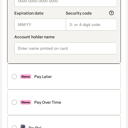
Pay Later
Pay Over Time