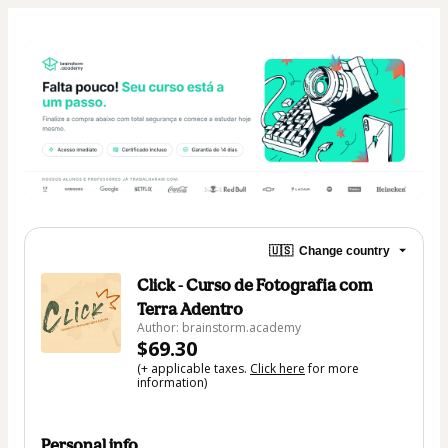
🇺🇸
Change country
Click - Curso de Fotografia com
Terra Adentro
Author: brainstorm.academy
$69.30
(+ applicable taxes.
Click here
for more
information)
Personal info