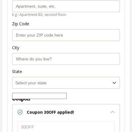
E.g.: Apartment B2, second floor.
Zip Code
City
State
Coupon
Coupon
30OFF
applied!