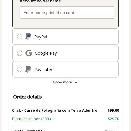
PayPal
Google Pay
Pay Later
Show more
Order details
Click - Curso de Fotografia com Terra Adentro
$99.00
Discount coupon
(30%)
- $29.70