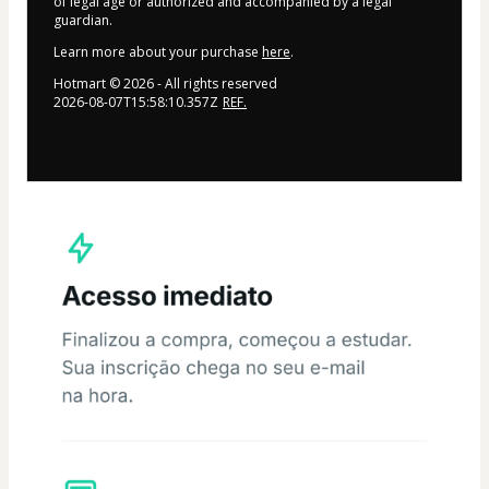
of legal age or authorized and accompanied by a legal
guardian.
Learn more about your purchase
here
.
Hotmart ©
2026
- All rights reserved
2026-08-07T15:58:10.357Z
REF.