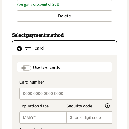
You got a discount of 30%!
Delete
Select payment method
Card
Card
selected
as
payment
payment_data.section_title_v2
Use two cards
method