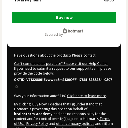
Total Payment
$69.30
Total
Buy now
of
$69.30
secured by
Have questions about the product? Please contact
Can't complete this purchase? Please visit our Help Center
If you need to submit a request to our support team, please
provide the code below:
CKTID-V71328861Evwwoo3m2130OFF-1786118288284-0207
Was your information autofill in?
Click here to learn more
.
By clicking 'Buy Now' I declare that I (i) understand that
Hotmart is processing this order on behalf of
brainstorm.academy
and has no responsibility for the
content and/or control over it; (ii) agree to Hotmart’s
Terms
of Use
,
Privacy Policy
and
other company policies
and (iii) am