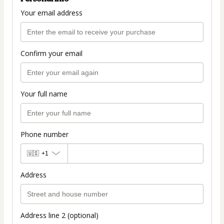
Your email address
Confirm your email
Your full name
Phone number
🇺🇸
+1
Address
Address line 2 (optional)