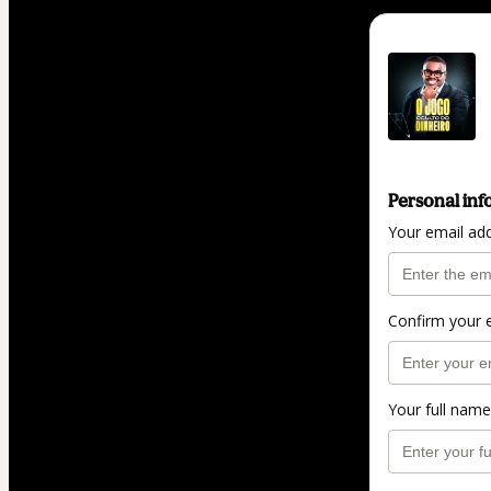
Personal inf
Your email ad
Confirm your 
Your full name