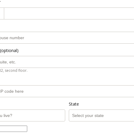
r
(optional)
B2, second floor.
State