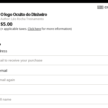
🇺🇸
Ch
O Jogo Oculto do Dinheiro
Author: Léo Rocha Treinamento
$5.00
(+ applicable taxes.
Click here
for more information)
o
dress
email