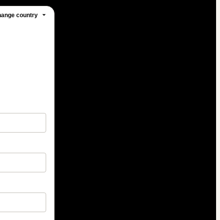
ange country