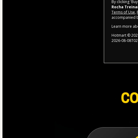
By clicking 'Bu
Rocha Trein
Terms of Use
,
accompanied by
Learn more ab
Hotmart ©
202
2026-08-08T02