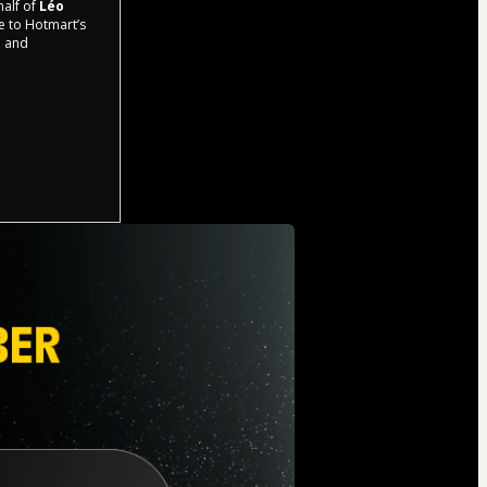
half of
Léo
ee to Hotmart’s
d and