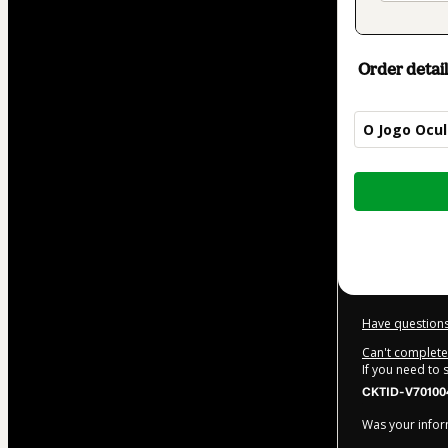
Order detail
O Jogo Ocul
Total
of
$5.00
Have questions
Can't complete 
If you need to
CKTID-V70100
Was your inform