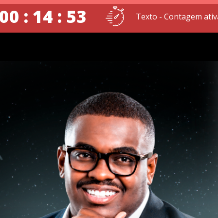
00 : 14 : 52
Texto - Contagem ativ