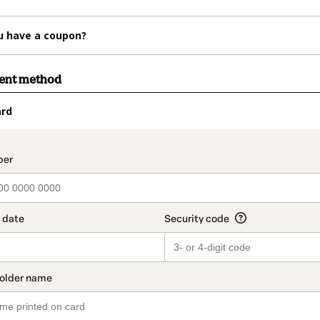
u have a coupon?
ment method
ard
t_data.section_title_v2