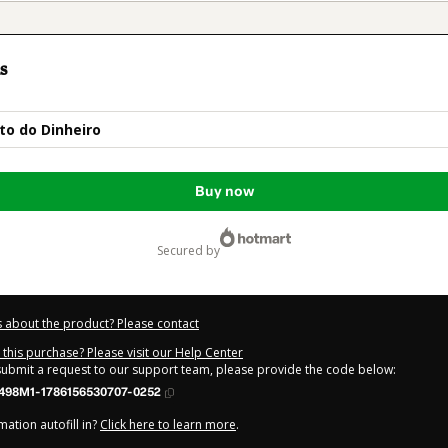
s
to do Dinheiro
Buy now
secured by
 about the product? Please contact
this purchase? Please visit our Help Center
 submit a request to our support team, please provide the code below:
498M1-1786156530707-0252
ation autofill in?
Click here to learn more
.