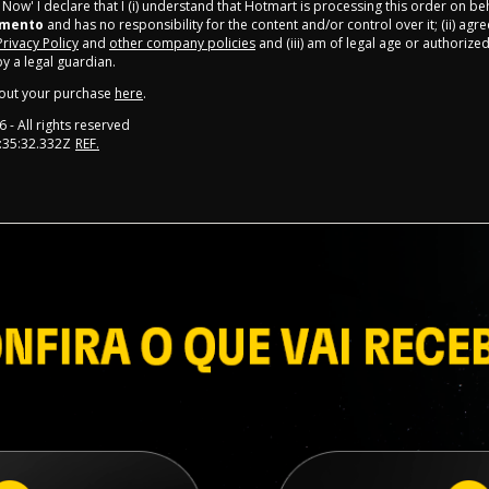
y Now' I declare that I (i) understand that Hotmart is processing this order on be
amento
and has no responsibility for the content and/or control over it; (ii) agr
Privacy Policy
and
other company policies
and (iii) am of legal age or authorize
 a legal guardian.
out your purchase
here
.
6
- All rights reserved
:35:32.332Z
REF.