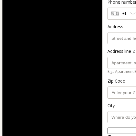
Phone numbe
🇺🇸
+1
Address
Address line 2 
E.g.: Apartment 
Zip Code
City