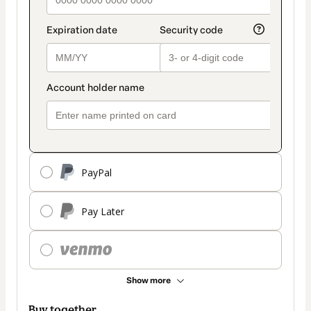
PayPal
Pay Later
Show more
Buy together