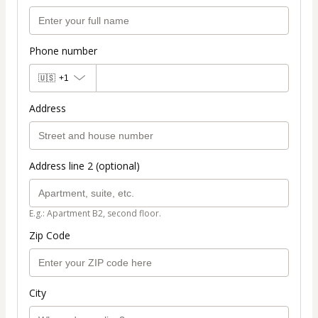
Phone number
🇺🇸
+1
Address
Address line 2 (optional)
E.g.: Apartment B2, second floor.
Zip Code
City