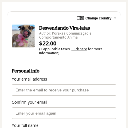
🇺🇸
Change country
Desvendando Vira-latas
Author: Porakaá Comunicação e
Comportamento Animal
$22.00
(+ applicable taxes.
Click here
for more
information)
Personal info
Your email address
Confirm your email
Your full name