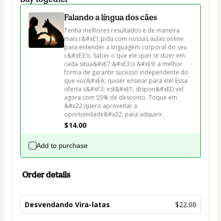
Falando a língua dos cães
Tenha melhores resultados e de maneira 
mais r&#xE1;pida com nossas aulas online 
para entender a linguagem corporal do seu 
c&#xE3;o. Saber o que ele quer te dizer em 
cada situa&#xE7;&#xE3;o &#xE9; a melhor 
forma de garantir sucesso independente do 
que voc&#xEA; quiser ensinar para ele! Essa 
oferta s&#xF3; est&#xE1; dispon&#xED;vel 
agora com 55% de desconto. Toque em 
&#x22;quero aproveitar a 
oportunidade&#x22; para adquirir.
$14.00
Add to purchase
Order details
Desvendando Vira-latas
$22.00