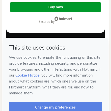
Total
Buy now
of
$22.00
secured by
Have questions about the product? Please contact
Can't complete this purchase? Please visit our Help Center
If you need to submit a request to our support team, please
provide the code below:
CKTID-V70079640Rpq3net5l1-1786092518643-8902
Was your information autofill in?
Click here to learn more
.
By clicking 'Buy Now' I declare that I (i) understand that
Hotmart is processing this order on behalf of
Porakaá
Comunicação e Comportamento Animal
and has no
responsibility for the content and/or control over it; (ii) agree
to Hotmart’s
Terms of Use
,
Privacy Policy
and
other company
policies
and (iii) am of legal age or authorized and
accompanied by a legal guardian.
Learn more about your purchase
here
.