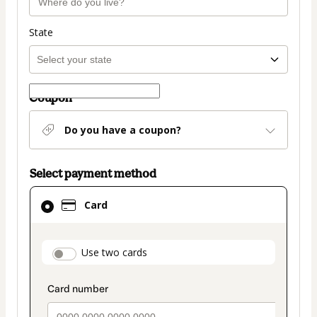
State
Coupon
Do you have a coupon?
Select payment method
Card
Card
selected
as
payment
payment_data.section_title_v2
Use two cards
method