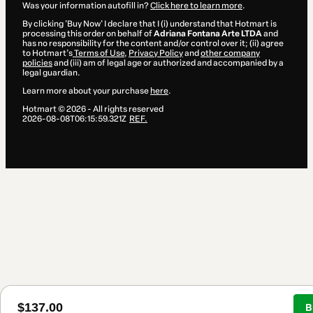
Was your information autofill in?
Click here to learn more
.
By clicking 'Buy Now' I declare that I (i) understand that Hotmart is
processing this order on behalf of
Adriana Fontana Arte LTDA
and
has no responsibility for the content and/or control over it; (ii) agree
to Hotmart’s
Terms of Use
,
Privacy Policy
and
other company
policies
and (iii) am of legal age or authorized and accompanied by a
legal guardian.
Learn more about your purchase
here
.
Hotmart ©
2026
- All rights reserved
2026-08-08T06:15:59.321Z
REF.
$137.00
B