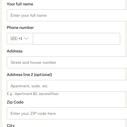
Your full name
Phone number
🇺🇸
+1
Address
Address line 2 (optional)
E.g.: Apartment B2, second floor.
Zip Code
City