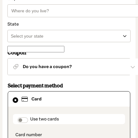
State
Coupon
Do you have a coupon?
Select payment method
Card
Card
selected
as
payment
method
payment_data.section_title_v2
Use two cards