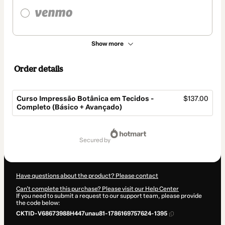
Show more
Order details
Curso Impressão Botânica em Tecidos -
$137.00
Completo (Básico + Avançado)
Total
of
secured by
$137.00
Have questions about the product? Please contact
Can't complete this purchase? Please visit our Help Center
If you need to submit a request to our support team, please provide
the code below:
CKTID-V68673988H447unau81-1786169757624-1395