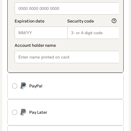
PayPal
Pay Later