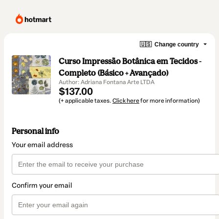
🇺🇸
Change country
Curso Impressão Botânica em Tecidos -
Completo (Básico + Avançado)
Author: Adriana Fontana Arte LTDA
$137.00
(+ applicable taxes.
Click here
for more information)
Personal info
Your email address
Confirm your email