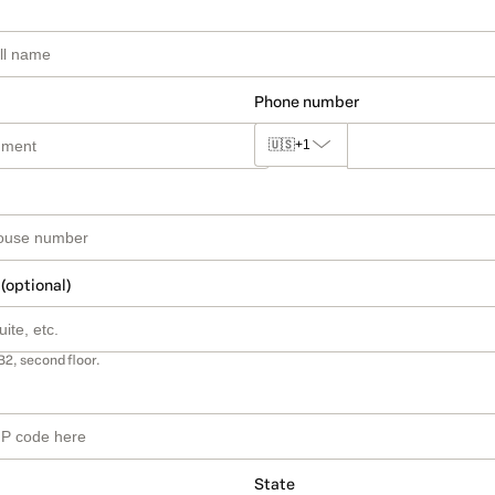
Phone number
🇺🇸
+1
 (optional)
B2, second floor.
State