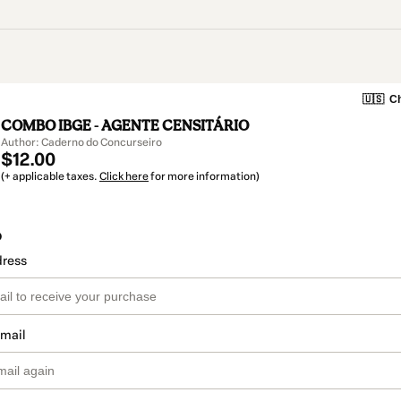
🇺🇸
Ch
COMBO IBGE - AGENTE CENSITÁRIO
Author: Caderno do Concurseiro
$12.00
(+ applicable taxes.
Click here
for more information)
o
dress
email