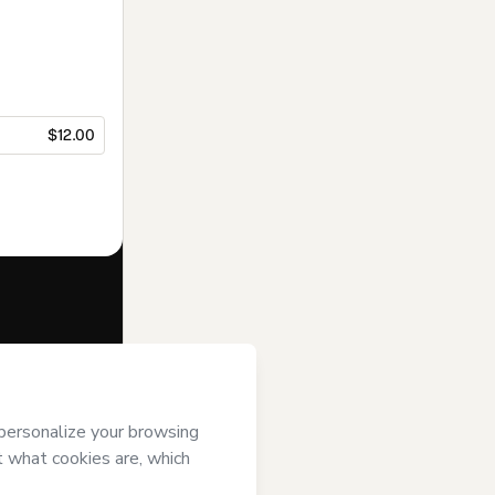
$12.00
f of
Caderno do
’s
Terms of Use
,
 by a legal