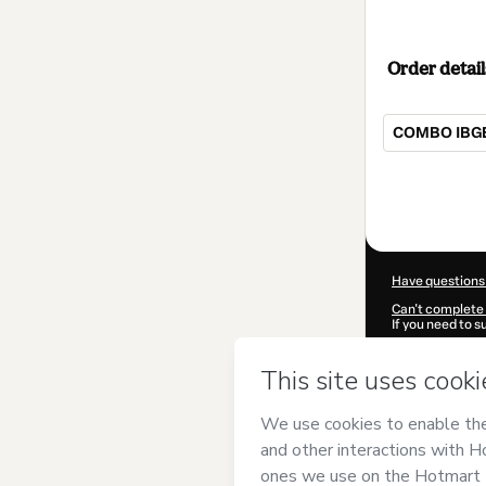
Order detail
COMBO IBGE
Total
of
$12.00
Have questions
Can't complete 
If you need to 
CKTID-V66250
Was your inform
By clicking 'Buy
Concurseiro
and
Privacy Policy
a
guardian.
Learn more abo