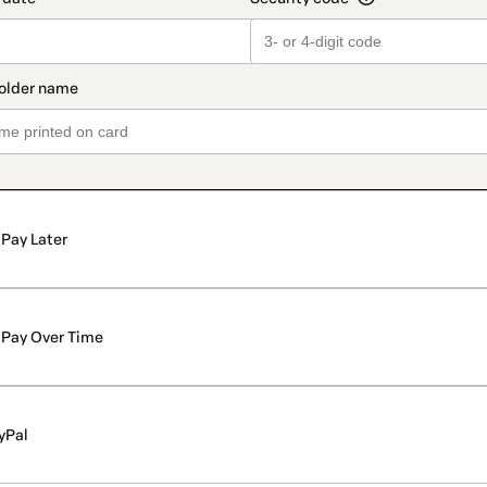
Pay Later
Pay Over Time
yPal