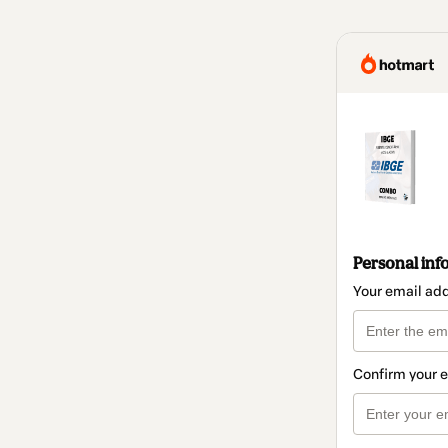
Personal inf
Your email ad
Confirm your 