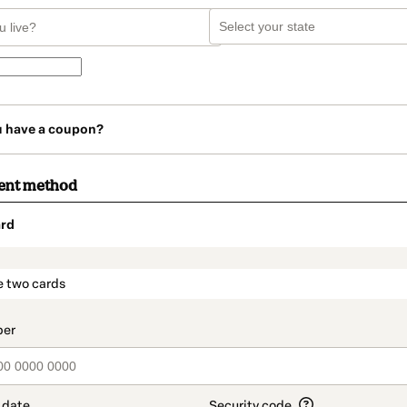
u have a coupon?
ent method
rd
t_data.section_title_v2
e two cards