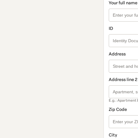
Your full name
ID
Address
Address line 2
E.g.: Apartment 
Zip Code
City