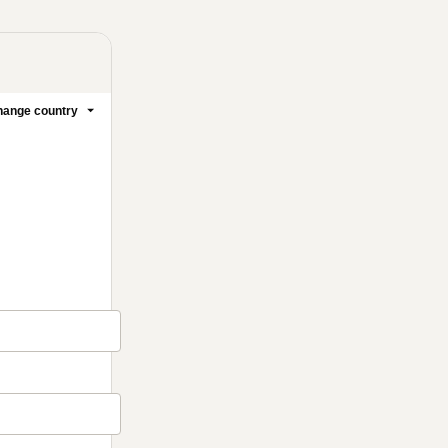
ange country