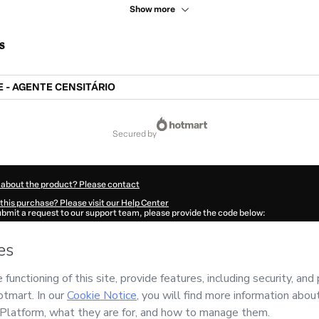
Show more
s
 - AGENTE CENSITÁRIO
secured by
 about the product? Please contact
this purchase? Please visit our Help Center
submit a request to our support team, please provide the code below:
791E1-1786099408956-4662
ation autofill in?
Click here to learn more
.
 Now' I declare that I (i) understand that Hotmart is processing this order on behal
 has no responsibility for the content and/or control over it; (ii) agree to Hotmart
nd
other company policies
and (iii) am of legal age or authorized and accompanied
ut your purchase
here
.