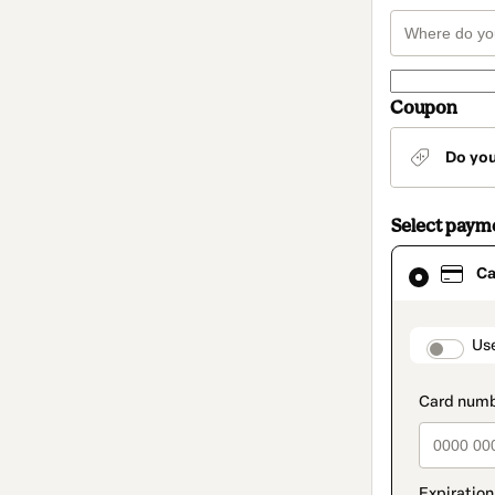
Coupon
Do yo
Select paym
Card
Ca
selected
as
payment
method
paymen
Us