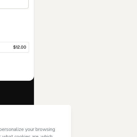
$12.00
f of
Momento
Terms of Use
,
 by a legal