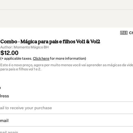
🇺🇸
Ch
Combo - Mágica para pais e filhos Vol1 & Vol2
Author: Momento Mágico BH
$12.00
(+ applicable taxes.
Click here
for more information)
Este é o novo preço, agora por muito menos você vai aprender as mágicas da vi
para pais e filhos vol 1 e 2.
o
dress
email