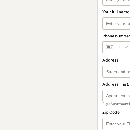
Your full name
Phone number
🇺🇸
+1
Address
Address line 2
E.g.: Apartment 
Zip Code