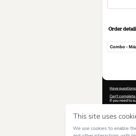
Order detail
Combo - Mági
Total
of
$12.00
Have questions
Can't complete 
If you need to 
CKTID-V64124
Was your inform
By clicking 'Buy
Mágico BH
and 
Privacy Policy
a