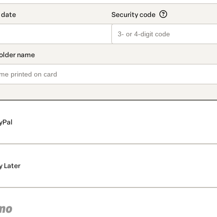
yPal
y Later