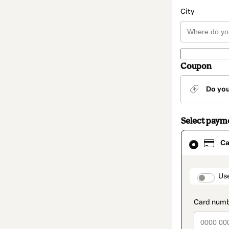
City
Coupon
Do yo
Select paym
Card
Ca
selected
as
payment
method
paymen
Us