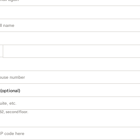
 (optional)
B2, second floor.