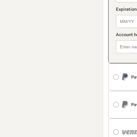
Pa
Pa