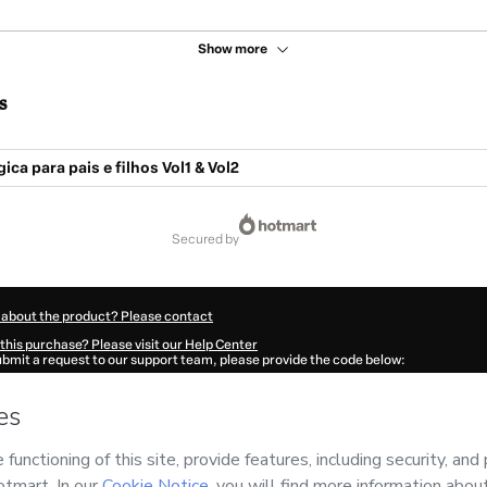
Show more
s
ca para pais e filhos Vol1 & Vol2
secured by
 about the product? Please contact
this purchase? Please visit our Help Center
submit a request to our support team, please provide the code below:
534E1-1786021159270-6977
ation autofill in?
Click here to learn more
.
 Now' I declare that I (i) understand that Hotmart is processing this order on behal
has no responsibility for the content and/or control over it; (ii) agree to Hotmart’s
nd
other company policies
and (iii) am of legal age or authorized and accompanied