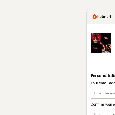
Personal inf
Your email ad
Confirm your 