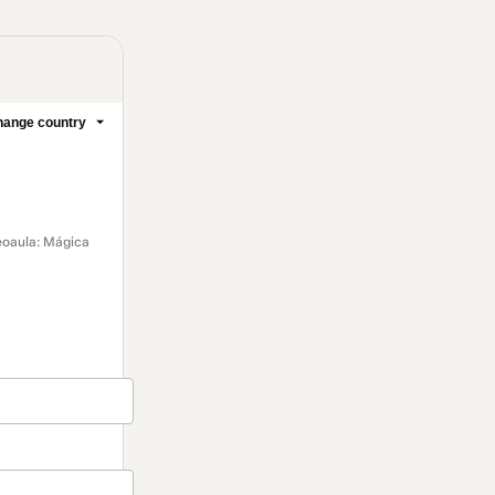
ange country
deoaula: Mágica