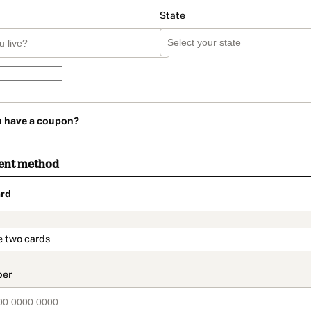
State
u have a coupon?
ent method
rd
t_data.section_title_v2
e two cards