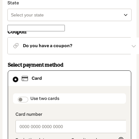
State
Coupon
Do you have a coupon?
Select payment method
Card
Card
selected
as
payment
method
payment_data.section_title_v2
Use two cards