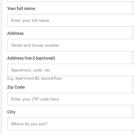
Your full name
Address
Address line 2 (optional)
E.g.: Apartment B2, second floor.
Zip Code
City