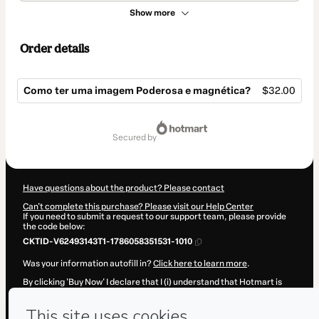
Show more
Order details
Como ter uma imagem Poderosa e magnética?
$32.00
Total
of
secured by
$32.00
Have questions about the product? Please contact
Can't complete this purchase? Please visit our Help Center
If you need to submit a request to our support team, please provide
the code below:
CKTID-V62493143T1-1786058351531-1010
Was your information autofill in?
Click here to learn more
.
By clicking 'Buy Now' I declare that I (i) understand that Hotmart is
processing this order on behalf of
Cintia Rocha Consultoria de
Imagem e Branding
and has no responsibility for the content and/or
control over it; (ii) agree to Hotmart’s
Terms of Use
,
Privacy Policy