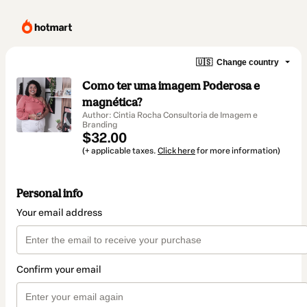
🇺🇸
Change country
Como ter uma imagem Poderosa e
magnética?
Author: Cintia Rocha Consultoria de Imagem e
Branding
$32.00
(+ applicable taxes.
Click here
for more information)
Personal info
Your email address
Confirm your email