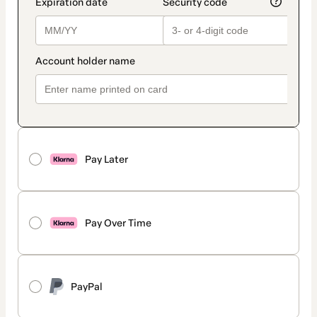
Pay Later
Pay Over Time
PayPal