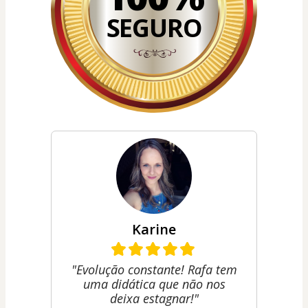
SEGURO
Karine
"Evolução constante! Rafa tem
uma didática que não nos
deixa estagnar!"