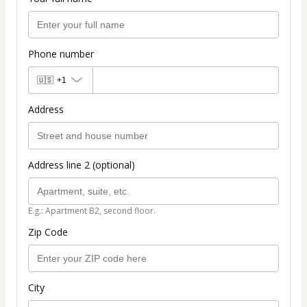
Phone number
🇺🇸
+1
Address
Address line 2 (optional)
E.g.: Apartment B2, second floor.
Zip Code
City