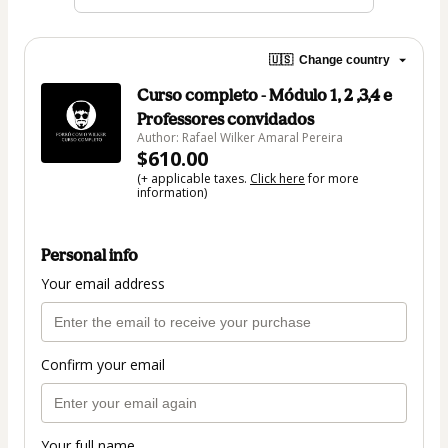
🇺🇸
Change country
Curso completo - Módulo 1, 2 ,3,4 e
Professores convidados
Author: Rafael Wilker Amaral Pereira
$610.00
(+ applicable taxes.
Click here
for more
information)
Personal info
Your email address
Confirm your email
Your full name