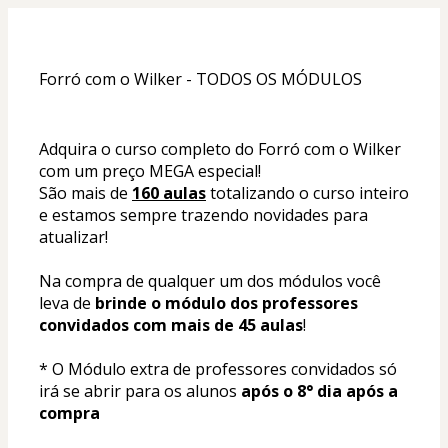
Forró com o Wilker - TODOS OS MÓDULOS
Adquira o curso completo do Forró com o Wilker 
com um preço MEGA especial!
São mais de 
160 aulas
 totalizando o curso inteiro 
e estamos sempre trazendo novidades para 
atualizar!
Na compra de qualquer um dos módulos você 
leva de 
brinde o módulo dos professores 
convidados com mais de 45 aulas
!
* O Módulo extra de professores convidados só 
irá se abrir para os alunos 
após o 8° dia após a 
compra