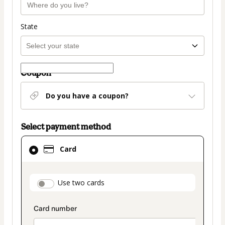
State
Coupon
Do you have a coupon?
Select payment method
Card
Card
selected
as
payment
payment_data.section_title_v2
Use two cards
method