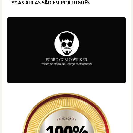
** AS AULAS SÃO EM PORTUGUÊS
100%