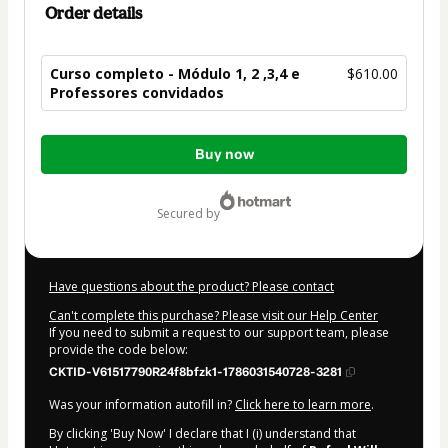
Order details
Curso completo - Módulo 1, 2 ,3,4 e
$610.00
Professores convidados
Total
Buy now
of
$610.00
secured by
Have questions about the product? Please contact
Can't complete this purchase? Please visit our Help Center
If you need to submit a request to our support team, please
provide the code below:
CKTID-V61517790R24f8bfzk1-1786031540728-3281
Was your information autofill in?
Click here to learn more
.
By clicking 'Buy Now' I declare that I (i) understand that