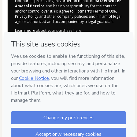
Hotmart is processing this order on behalf of
Rafael Wilker
Amaral Pereira
and has no responsibility for the content
and/or control over it; (ii) agree to Hotmart’s
Terms of Use
,
Privacy Policy
and
other company policies
and (iii) am of legal
age or authorized and accompanied by a legal guardian.
Learn more about your purchase
here
.
Hotmart ©
2026
- All rights reserved
2026-08-06T15:52:22.767Z
REF.
Privacy
Your information is 100% secure
Safe purchase
Secure and authenticated environment
Approved content