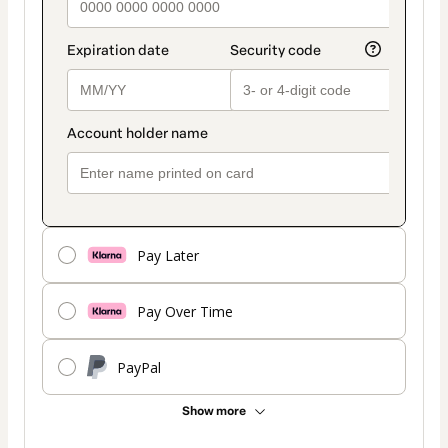
Pay Later
Pay Over Time
PayPal
Show more