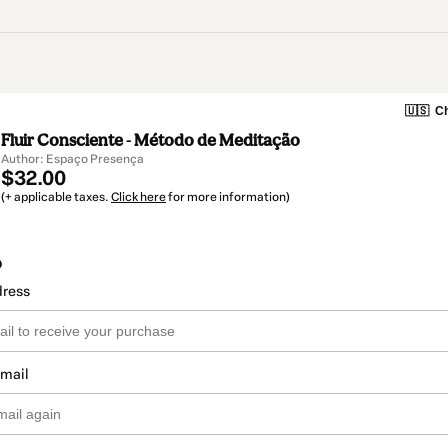
🇺🇸
Ch
Fluir Consciente - Método de Meditação
Author: Espaço Presença
$32.00
(+ applicable taxes.
Click here
for more information)
o
dress
email