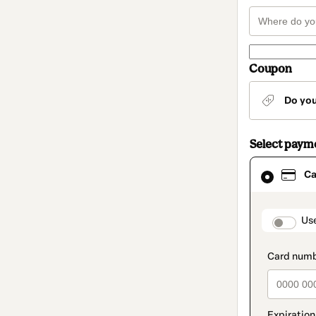
Coupon
Do yo
Select paym
Card
Ca
selected
as
payment
method
paymen
Us