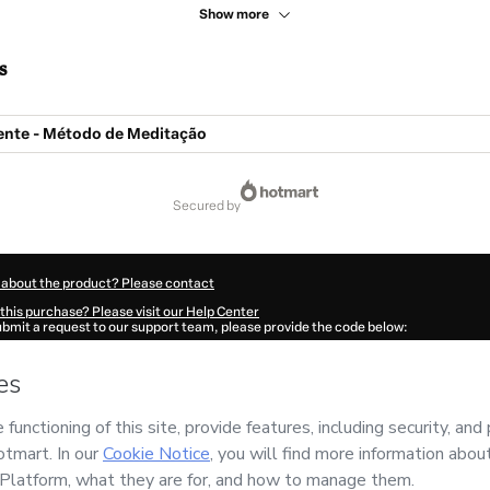
Show more
s
iente - Método de Meditação
secured by
 about the product? Please contact
this purchase? Please visit our Help Center
submit a request to our support team, please provide the code below:
15Fwcpurg5i1-1786017942917-9497
ation autofill in?
Click here to learn more
.
 Now' I declare that I (i) understand that Hotmart is processing this order on behal
s no responsibility for the content and/or control over it; (ii) agree to Hotmart’s
T
nd
other company policies
and (iii) am of legal age or authorized and accompanied
ut your purchase
here
.