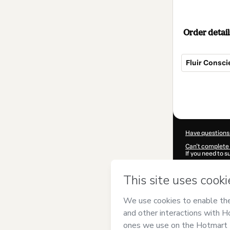
Order detail
Fluir Consc
Total
of
$32.00
Have questions
Can't complete 
If you need to 
CKTID-V614446
Was your inform
By clicking 'Buy
Presença
and ha
Privacy Policy
a
guardian.
Learn more abo