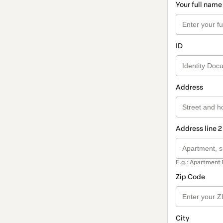
Your full name
ID
Address
Address line 2
E.g.: Apartment 
Zip Code
City