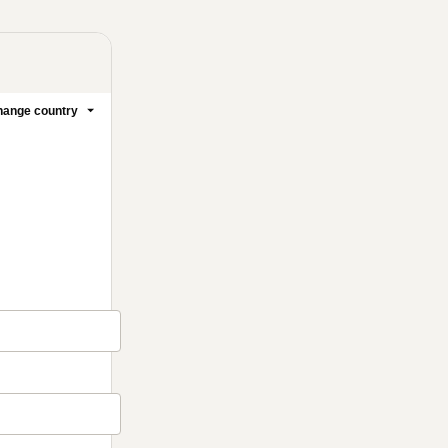
ange country