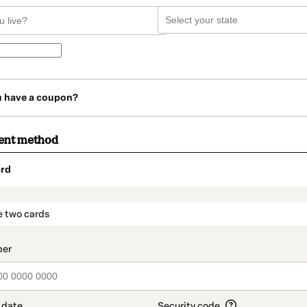
u have a coupon?
ent method
rd
t_data.section_title_v2
e two cards