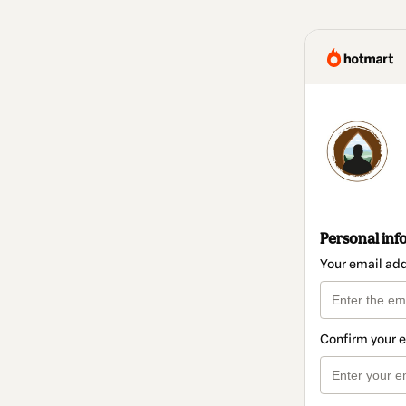
Personal inf
Your email ad
Confirm your 