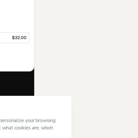
$32.00
f of
Espaço
erms of Use
,
 by a legal