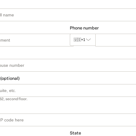
Phone number
🇺🇸
+1
 (optional)
B2, second floor.
State