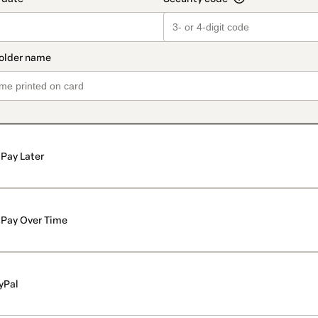
Pay Later
Pay Over Time
yPal