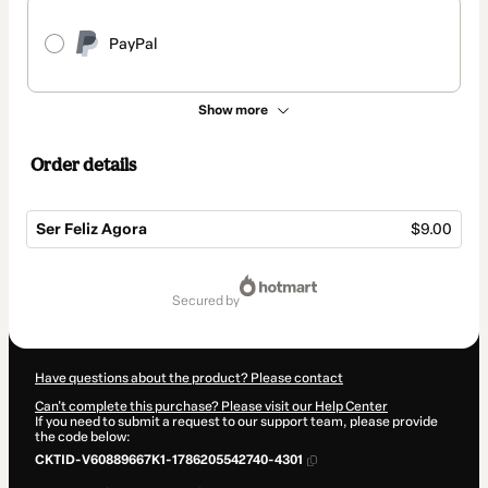
PayPal
Show more
Order details
Ser Feliz Agora
$9.00
Total
of
secured by
$9.00
Have questions about the product? Please contact
Can't complete this purchase? Please visit our Help Center
If you need to submit a request to our support team, please provide
the code below:
CKTID-V60889667K1-1786205542740-4301