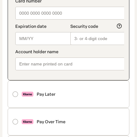
payment_data.section_title_v2
Pay Later
Pay Over Time