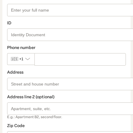
ID
Phone number
🇺🇸
+1
Address
Address line 2 (optional)
E.g.: Apartment B2, second floor.
Zip Code