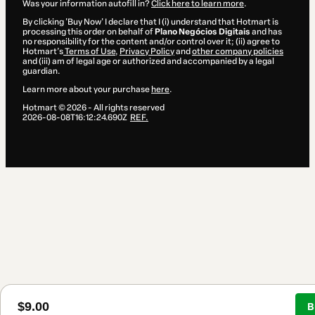
Was your information autofill in?
Click here to learn more
.
By clicking 'Buy Now' I declare that I (i) understand that Hotmart is
processing this order on behalf of
Plano Negócios Digitais
and has
no responsibility for the content and/or control over it; (ii) agree to
Hotmart’s
Terms of Use
,
Privacy Policy
and
other company policies
and (iii) am of legal age or authorized and accompanied by a legal
guardian.
Learn more about your purchase
here
.
Hotmart ©
2026
- All rights reserved
2026-08-08T16:12:24.690Z
REF.
$9.00
B