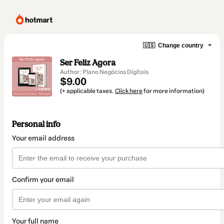
🇺🇸
Change country
Ser Feliz Agora
Author: Plano Negócios Digitais
$9.00
(+ applicable taxes.
Click here
for more information)
Personal info
Your email address
Confirm your email
Your full name