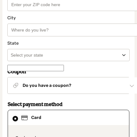
City
State
Coupon
Do you have a coupon?
Select payment method
Card
Card
selected
as
payment
method