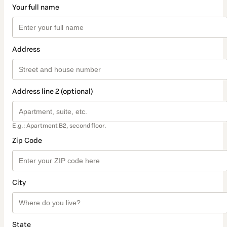
Your full name
Address
Address line 2 (optional)
E.g.: Apartment B2, second floor.
Zip Code
City
State