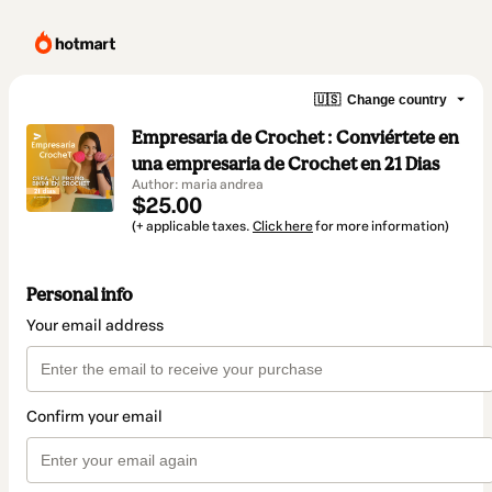
🇺🇸
Change country
Empresaria de Crochet : Conviértete en
una empresaria de Crochet en 21 Dias
Author: maria andrea
$25.00
(+ applicable taxes.
Click here
for more information)
Personal info
Your email address
Confirm your email