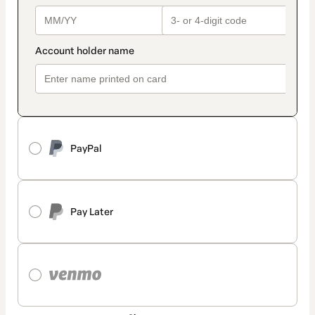
PayPal
Pay Later