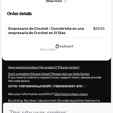
Show more
Order details
Empresaria de Crochet : Conviértete en una
$25.00
empresaria de Crochet en 21 Dias
Total
of
secured by
$25.00
Have questions about the product? Please contact
Can't complete this purchase? Please visit our Help Center
If you need to submit a request to our support team, please provide
the code below:
CKTID-V59783043Oqd1503fl1-1786036554037-8151
Was your information autofill in?
Click here to learn more
.
By clicking 'Buy Now' I declare that I (i) understand that Hotmart is
processing this order on behalf of
maria andrea
and has no
responsibility for the content and/or control over it; (ii) agree to
Hotmart’s
Terms of Use
,
Privacy Policy
and
other company policies