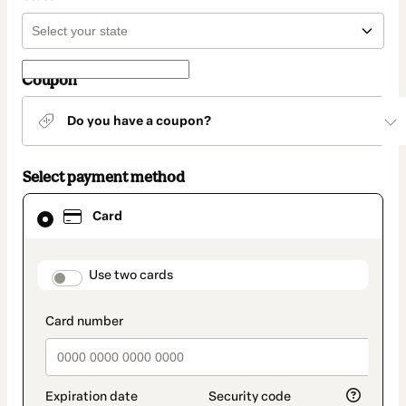
Coupon
Do you have a coupon?
Select payment method
Card
Card
selected
as
payment
method
payment_data.section_title_v2
Use two cards