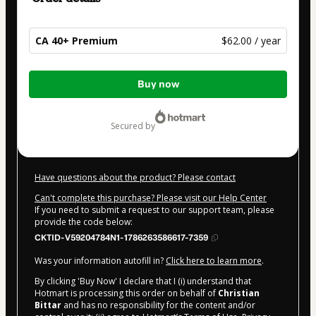
CA 40+ Premium
$62.00 / year
Total
Buy now
of
$62.00
secured by
Have questions about the product? Please contact
Can't complete this purchase? Please visit our Help Center
If you need to submit a request to our support team, please
provide the code below:
CKTID-V59204784N1-1786263586617-7359
Was your information autofill in?
Click here to learn more
.
By clicking 'Buy Now' I declare that I (i) understand that
Hotmart is processing this order on behalf of
Christian
Bittar
and has no responsibility for the content and/or