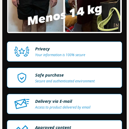
Privacy
Your information is 100% secure
Safe purchase
Secure and authenticated environment
Delivery via E-mail
Access to product delivered by email
Approved content