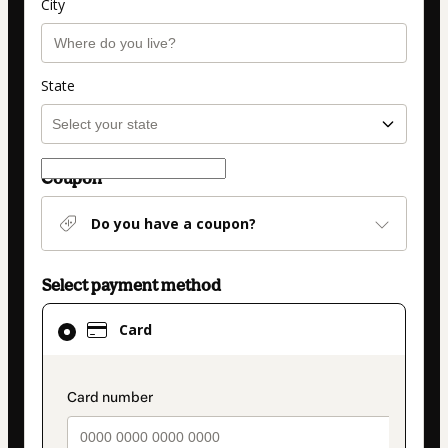
City
State
Coupon
Do you have a coupon?
Select payment method
Card
Card
selected
as
payment
payment_data.section_title_v2
method