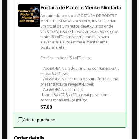
Postura de Poder e Mente Blindada
Adquirindo o e-book POSTURA DE PODER E 
MENTE BLINDADA voc&#xEA; ir&#xE1; criar 
um ritual de 5 minutos di&#xE1;rios onde 
voc&#xEA; ir&#xE1; realizar exerc&#xED;cios 
tanto f&#xED;sicos como mentais para 
elevar a sua autoestima e manter uma 
postura ereta.

Confira os benef&#xED;cios:

- Voc&#xEA; vai adquirir uma confian&#xE7;a 
inabal&#xE1;vel;

- Voc&#xEA; vai ter uma postura forte e uma 
presen&#xE7;a invej&#xE1;vel;

- Voc&#xEA; vai ter mais 
disposi&#xE7;&#xE3;o e vai parar com a 
procrastina&#xE7;&#xE3;o.
$7.00
Add to purchase
Order details