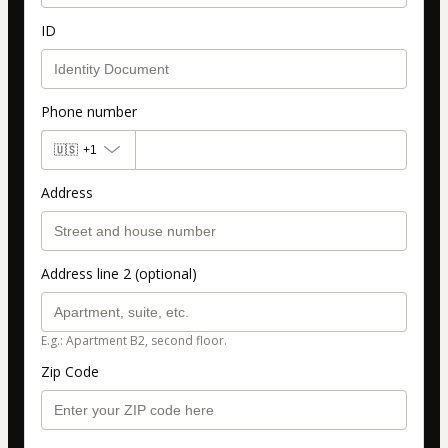
ID
Phone number
🇺🇸
+1
Address
Address line 2 (optional)
E.g.: Apartment B2, second floor.
Zip Code