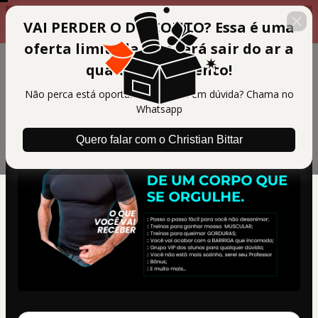
Faça a compra agora para
00 : 14 : 36
VAI PERDER O DESCONTO? Essa é uma
garantir seus bônus
oferta limitada e poderá sair do ar a
qualquer momento!
Não perca está oportunidade, ficou em dúvida? Chama no
Whatsapp
Quero falar com o Christian Bittar