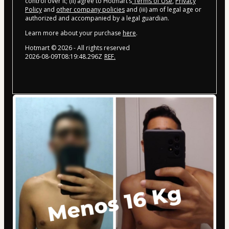
control over it; (ii) agree to Hotmart’s
Terms of Use
,
Privacy
Policy
and
other company policies
and (iii) am of legal age or
authorized and accompanied by a legal guardian.
Learn more about your purchase
here
.
Hotmart ©
2026
- All rights reserved
2026-08-09T08:19:48.296Z
REF.