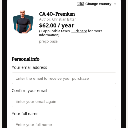
🇺🇸
Change country
CA 40+ Premium
Author: Christian Bittar
$62.00 / year
(+ applicable taxes.
Click here
for more
information)
preço base
Personal info
Your email address
Confirm your email
Your full name