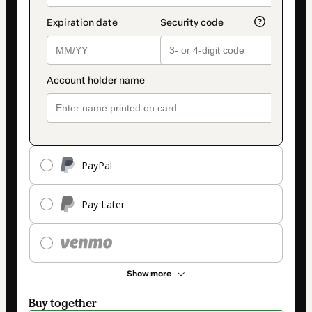
PayPal
Pay Later
Show more
Buy together