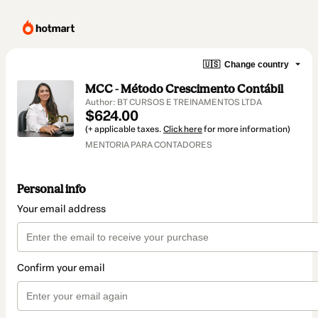
🇺🇸
Change country
MCC - Método Crescimento Contábil
Author: BT CURSOS E TREINAMENTOS LTDA
$624.00
(+ applicable taxes.
Click here
for more information)
MENTORIA PARA CONTADORES
Personal info
Your email address
Confirm your email