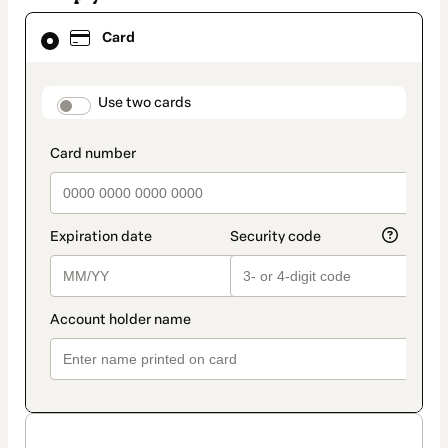
Card
Card
selected
as
payment
method
payment_data.section_title_v2
Use two cards