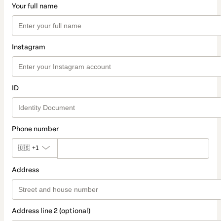
Your full name
Instagram
ID
Phone number
🇺🇸
+1
Address
Address line 2 (optional)