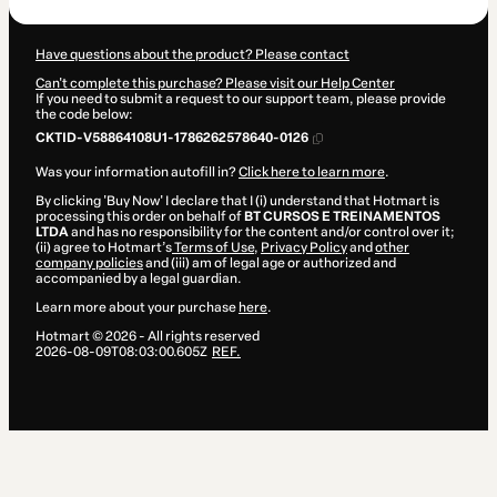
Have questions about the product? Please contact
Can't complete this purchase? Please visit our Help Center
If you need to submit a request to our support team, please provide
the code below:
CKTID-V58864108U1-1786262578640-0126
Was your information autofill in?
Click here to learn more
.
By clicking 'Buy Now' I declare that I (i) understand that Hotmart is
processing this order on behalf of
BT CURSOS E TREINAMENTOS
LTDA
and has no responsibility for the content and/or control over it;
(ii) agree to Hotmart’s
Terms of Use
,
Privacy Policy
and
other
company policies
and (iii) am of legal age or authorized and
accompanied by a legal guardian.
Learn more about your purchase
here
.
Hotmart ©
2026
- All rights reserved
2026-08-09T08:03:00.605Z
REF.