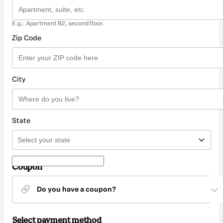
E.g.: Apartment B2, second floor.
Zip Code
City
State
Coupon
Do you have a coupon?
Select payment method