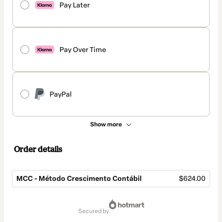
Pay Later
Pay Over Time
PayPal
Show more
Order details
MCC - Método Crescimento Contábil
$624.00
Total
of
secured by
$624.00