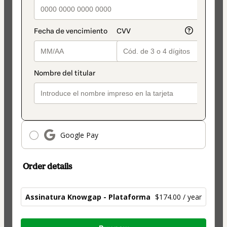
Google Pay
Order details
Assinatura Knowgap - Plataforma
$174.00 / year
Total