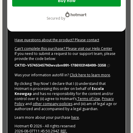
Buy now
of
$174.00
secured by
Have questions about the product? Please contact
Can't complete this purchase? Please visit our Help Center
If you need to submit a request to our support team, please
provide the code below:
CKTID-V57453457N0wvzbm991-1786103148499-3358
Was your information autofill in?
Click here to learn more
.
By clicking 'Buy Now' I declare that I (i) understand that
Hotmart is processing this order on behalf of
Escola
Knowgap
and has no responsibility for the content and/or
control over it; (ii) agree to Hotmart’s
Terms of Use
,
Privacy
Policy
and
other company policies
and (iii) am of legal age or
authorized and accompanied by a legal guardian.
Learn more about your purchase
here
.
Hotmart ©
2026
- All rights reserved
2026-08-07T11:45:50.294Z
REF.