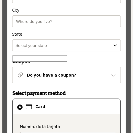
City
State
Coupon
Do you have a coupon?
Select payment method
Card
Card
selected
as
payment
payment_data.section_title_v2
method