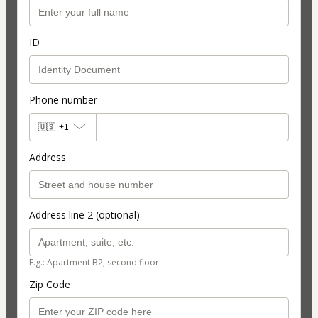
ID
Phone number
🇺🇸
+1
Address
Address line 2 (optional)
E.g.: Apartment B2, second floor.
Zip Code