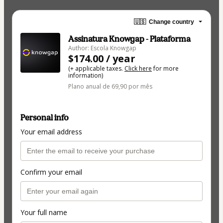
🇺🇸
Change country
Assinatura Knowgap - Plataforma
Author: Escola Knowgap
$174.00 / year
(+ applicable taxes.
Click here
for more
information)
Plano anual de 69,90 por mês
Personal info
Your email address
Confirm your email
Your full name