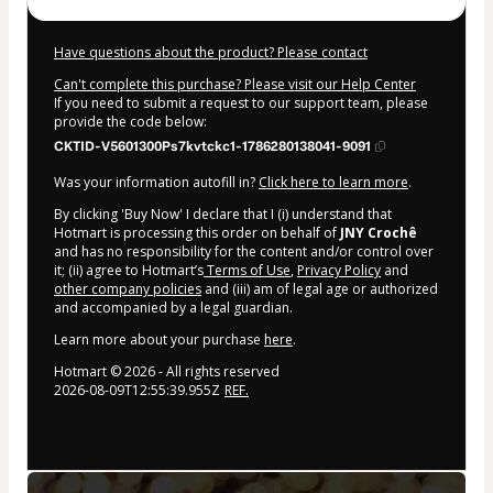
Have questions about the product? Please contact
Can't complete this purchase? Please visit our Help Center
If you need to submit a request to our support team, please
provide the code below:
CKTID-V5601300Ps7kvtckc1-1786280138041-9091
Was your information autofill in?
Click here to learn more
.
By clicking 'Buy Now' I declare that I (i) understand that
Hotmart is processing this order on behalf of
JNY Crochê
and has no responsibility for the content and/or control over
it; (ii) agree to Hotmart’s
Terms of Use
,
Privacy Policy
and
other company policies
and (iii) am of legal age or authorized
and accompanied by a legal guardian.
Learn more about your purchase
here
.
Hotmart ©
2026
- All rights reserved
2026-08-09T12:55:39.955Z
REF.