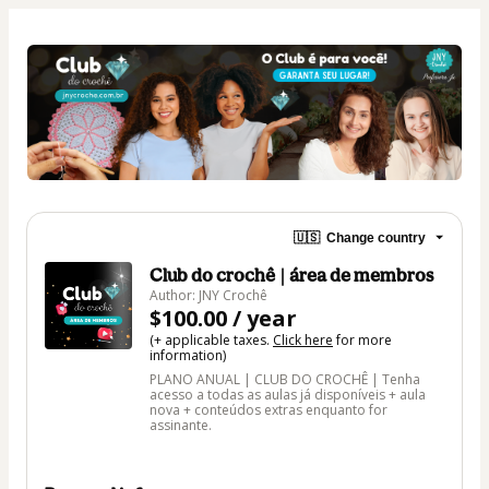
🇺🇸
Change country
Club do crochê | área de membros
Author: JNY Crochê
$100.00 / year
(+ applicable taxes.
Click here
for more
information)
PLANO ANUAL | CLUB DO CROCHÊ | Tenha
acesso a todas as aulas já disponíveis + aula
nova + conteúdos extras enquanto for
assinante.