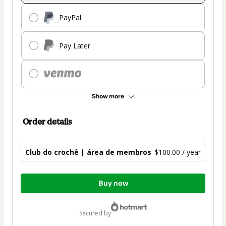
PayPal
Pay Later
Show more
Order details
Club do crochê | área de membros
$100.00 / year
Total
Buy now
of
$100.00
secured by