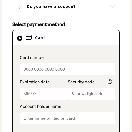
Do you have a coupon?
Select payment method
Card
Card
selected
as
payment
payment_data.section_title_v2
method