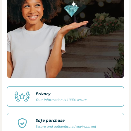
Privacy
Your information is 100% secure
Safe purchase
Secure and authenticated environment