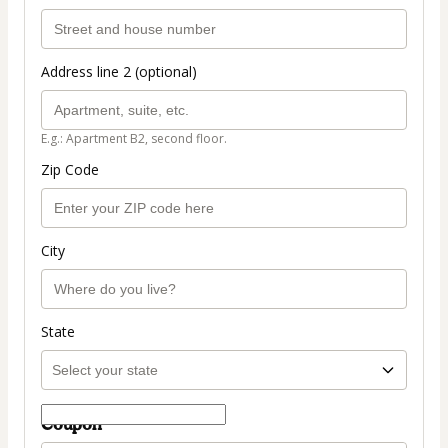
Address line 2 (optional)
E.g.: Apartment B2, second floor.
Zip Code
City
State
Coupon