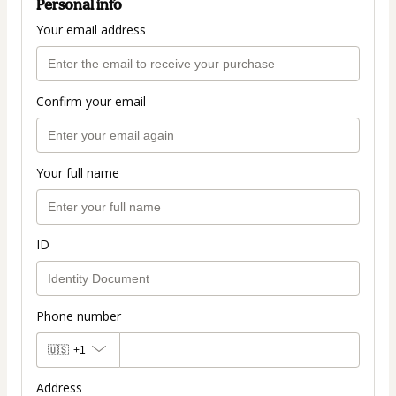
Personal info
Your email address
Confirm your email
Your full name
ID
Phone number
🇺🇸
+1
Address