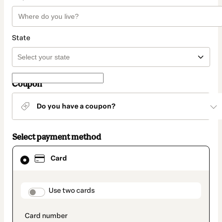
State
Coupon
Do you have a coupon?
Select payment method
Card
Card
selected
as
payment
method
payment_data.section_title_v2
Use two cards