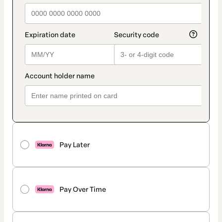
Pay Later
Pay Over Time