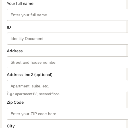
Your full name
ID
Address
Address line 2 (optional)
E.g.: Apartment B2, second floor.
Zip Code
City