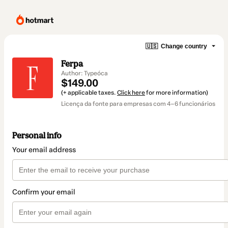
🇺🇸
Change country
Ferpa
Author: Typeóca
$149.00
(+ applicable taxes.
Click here
for more information)
Licença da fonte para empresas com 4–6 funcionários
Personal info
Your email address
Confirm your email