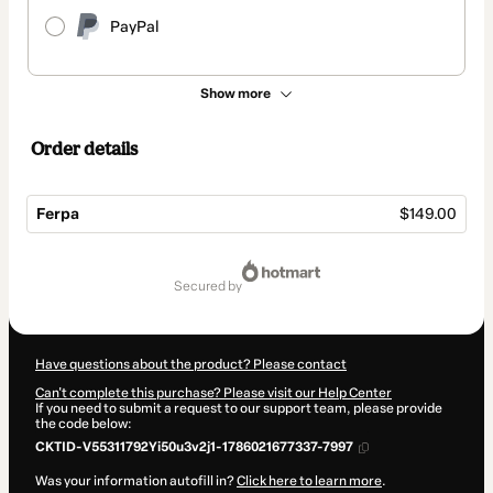
PayPal
Show more
Order details
Ferpa
$149.00
Total
of
secured by
$149.00
Have questions about the product? Please contact
Can't complete this purchase? Please visit our Help Center
If you need to submit a request to our support team, please provide
the code below:
CKTID-V55311792Yi50u3v2j1-1786021677337-7997
Was your information autofill in?
Click here to learn more
.