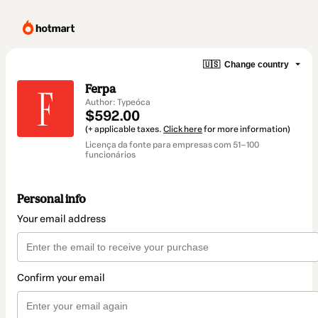
🇺🇸
Change country
Ferpa
Author: Typeóca
$592.00
(+ applicable taxes.
Click here
for more information)
Licença da fonte para empresas com 51–100
funcionários
Personal info
Your email address
Confirm your email