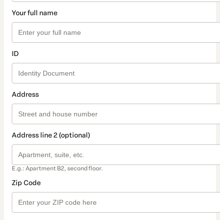
Your full name
ID
Address
Address line 2 (optional)
E.g.: Apartment B2, second floor.
Zip Code