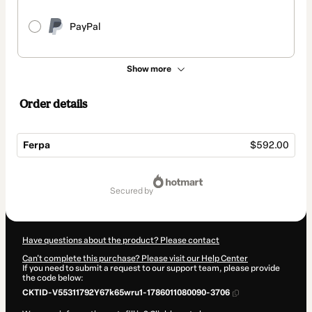
PayPal
Show more
Order details
Ferpa
$592.00
Total
of
secured by
$592.00
Have questions about the product? Please contact
Can't complete this purchase? Please visit our Help Center
If you need to submit a request to our support team, please provide
the code below:
CKTID-V55311792Y67k65wru1-1786011080090-3706