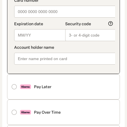
Pay Later
Pay Over Time