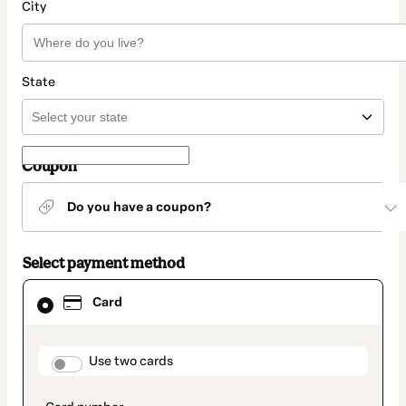
City
State
Coupon
Do you have a coupon?
Select payment method
Card
Card
selected
as
payment
method
payment_data.section_title_v2
Use two cards