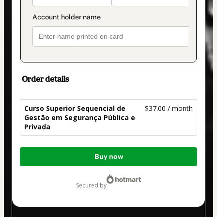
Order details
Curso Superior Sequencial de
$37.00 / month
Gestão em Segurança Pública e
Privada
Total
Buy now
of
$37.00
secured by