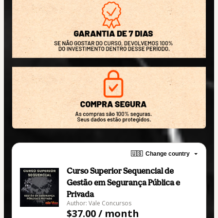
🇺🇸
Change country
Curso Superior Sequencial de
Gestão em Segurança Pública e
Privada
Author: Vale Concursos
$37.00 / month