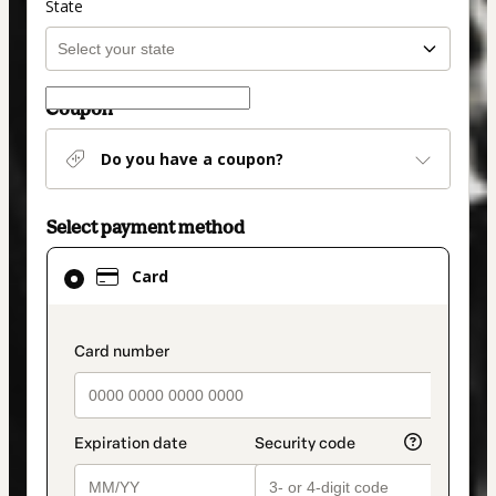
State
Coupon
Do you have a coupon?
Select payment method
Card
Card
selected
as
payment
payment_data.section_title_v2
method