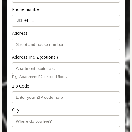
Phone number
🇺🇸
+1
Address
Address line 2 (optional)
E.g.: Apartment B2, second floor.
Zip Code
City