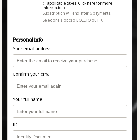
(+ applicable taxes.
Click here
for more
information)
Subscription will end after 6 payments.
Selecione a opção BOLETO ou PIX
Personal info
Your email address
Confirm your email
Your full name
ID