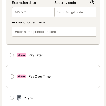
Pay Later
Pay Over Time
PayPal