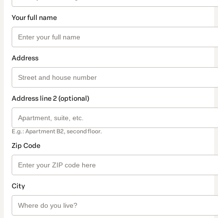
Your full name
Address
Address line 2 (optional)
E.g.: Apartment B2, second floor.
Zip Code
City