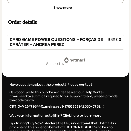
Show more
Order details
CARD GAME POWER QUESTIONS – FORÇAS DE
$32.00
CARÁTER – ANDRÉA PEREZ
Total
of
secured by
$32.00
Have questions about the product? Please contact
Can't complete this purchase? Please visit our Help Center
If you need to submit a request to our support team, please provide
the code below:
CKTID-V52479844Xxmekwxey1-1786353942630-5732
Was your information autofill in?
Click here to learn more
.
By clicking 'Buy Now' I declare that I (i) understand that Hotmart is
processing this order on behalf of
EDITORA LEADER
and has no