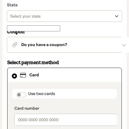
State
Coupon
Do you have a coupon?
Select payment method
Card
Card
selected
as
payment
method
payment_data.section_title_v2
Use two cards