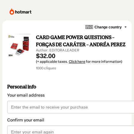
🇺🇸
Change country
CARD GAME POWER QUESTIONS –
FORÇAS DE CARÁTER – ANDRÉA PEREZ
Author: EDITORA LEADER
$32.00
(+ applicable taxes.
Click here
for more information)
1000 cliques
Personal info
Your email address
Confirm your email