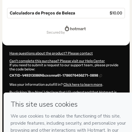
Calculadora de Preços de Beleza
$10.00
Total
of
secured by
$10.00
Have questions about the product? Please contact
Can't complete this purchase? Please visit our Help Center
If you need to submit a request to our support team, please provide
the code below:
CKTID-V49313086Nbzxsnna61-1786076456271-0898
Was your information autofill in?
Click here to learn more
.
By clicking 'Buy Now' I declare that I (i) understand that Hotmart is
processing this order on behalf of
Agenda Lotada
and has no
responsibility for the content and/or control over it; (ii) agree to
Hotmart’s
Terms of Use
,
Privacy Policy
and
other company policies
and (iii) am of legal age or authorized and accompanied by a legal
guardian.
Learn more about your purchase
here
.
Hotmart ©
2026
- All rights reserved