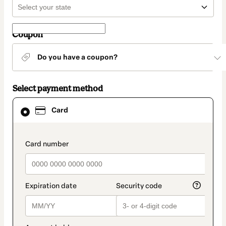
Coupon
Do you have a coupon?
Select payment method
Card
Card
selected
as
payment
method
payment_data.section_title_v2