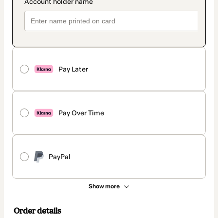
Pay Later
Pay Over Time
PayPal
Show more
Order details