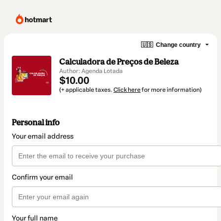
🇺🇸
Change country
Calculadora de Preços de Beleza
Author: Agenda Lotada
$10.00
(+ applicable taxes.
Click here
for more information)
Personal info
Your email address
Confirm your email
Your full name