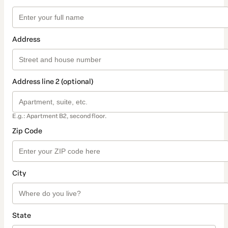
Address
Address line 2 (optional)
E.g.: Apartment B2, second floor.
Zip Code
City
State