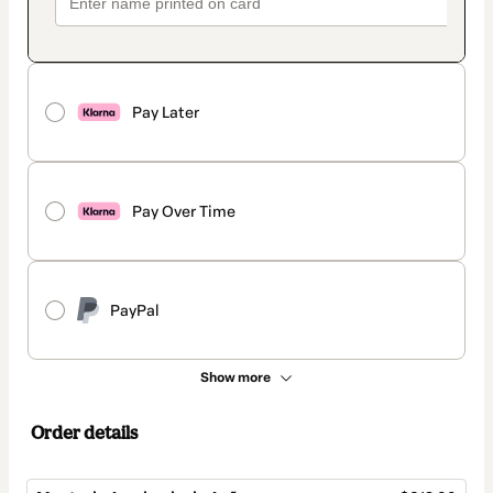
Pay Later
Pay Over Time
PayPal
Show more
Order details