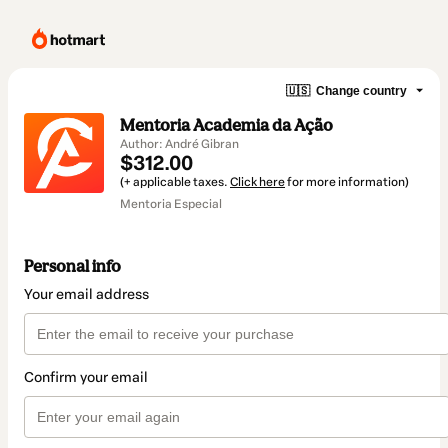
🇺🇸
Change country
Mentoria Academia da Ação
Author: André Gibran
$312.00
(+ applicable taxes.
Click here
for more information)
Mentoria Especial
Personal info
Your email address
Confirm your email