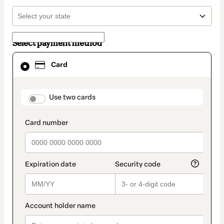
Select payment method
Card
Card
selected
as
payment
method
payment_data.section_title_v2
Use two cards