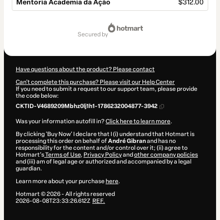
Mentoria Academia da Ação
$312.00
Total
of
secured by
$312.00
Have questions about the product? Please contact
Can't complete this purchase? Please visit our Help Center
If you need to submit a request to our support team, please provide
the code below:
CKTID-V4689209Mbhz0lj1h1-1786232004877-3942
Was your information autofill in?
Click here to learn more
.
By clicking 'Buy Now' I declare that I (i) understand that Hotmart is
processing this order on behalf of
André Gibran
and has no
responsibility for the content and/or control over it; (ii) agree to
Hotmart’s
Terms of Use
,
Privacy Policy
and
other company policies
and (iii) am of legal age or authorized and accompanied by a legal
guardian.
Learn more about your purchase
here
.
Hotmart ©
2026
- All rights reserved
2026-08-08T23:33:26.612Z
REF.