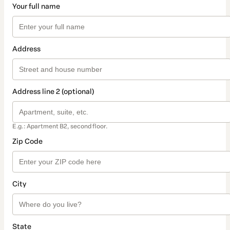
Your full name
Address
Address line 2 (optional)
E.g.: Apartment B2, second floor.
Zip Code
City
State