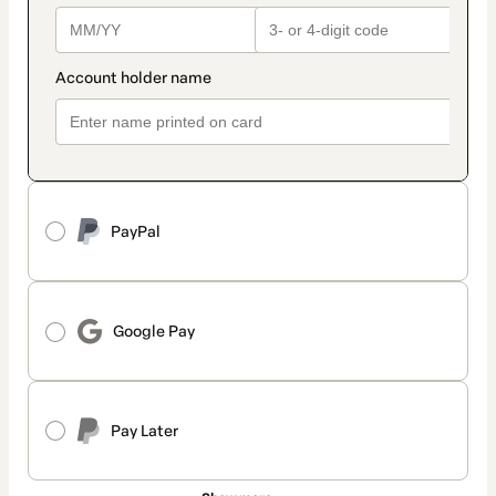
PayPal
Google Pay
Pay Later