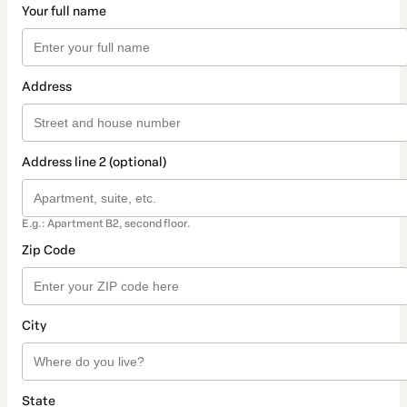
Your full name
Address
Address line 2 (optional)
E.g.: Apartment B2, second floor.
Zip Code
City
State