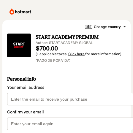
🇺🇸
Change country
START ACADEMY PREMIUM
Author: START ACADEMY GLOBAL
$700.00
(+ applicable taxes.
Click here
for more information)
*PAGO DE POR VIDA*
Personal info
Your email address
Confirm your email