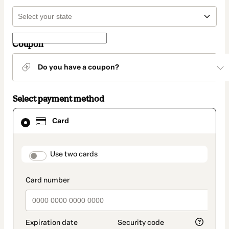
Coupon
Do you have a coupon?
Select payment method
Card
Card
selected
as
payment
method
payment_data.section_title_v2
Use two cards