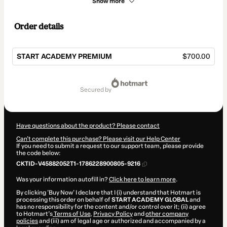
Show more
Order details
START ACADEMY PREMIUM
$700.00
Total
of
secured by
$700.00
Have questions about the product? Please contact
Can't complete this purchase? Please visit our Help Center
If you need to submit a request to our support team, please provide
the code below:
CKTID-V45882052T1-1786228900805-9216
Was your information autofill in?
Click here to learn more
.
By clicking 'Buy Now' I declare that I (i) understand that Hotmart is
processing this order on behalf of
START ACADEMY GLOBAL
and
has no responsibility for the content and/or control over it; (ii) agree
to Hotmart’s
Terms of Use
,
Privacy Policy
and
other company
policies
and (iii) am of legal age or authorized and accompanied by a