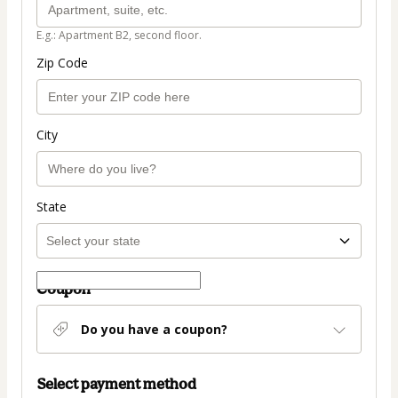
E.g.: Apartment B2, second floor.
Zip Code
City
State
Coupon
Do you have a coupon?
Select payment method