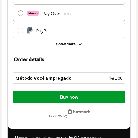
Pay Over Time
PayPal
Show more
Order details
Método Você Empregado
$82.00
Total
Buy now
of
$82.00
secured by
Have questions about the product? Please contact