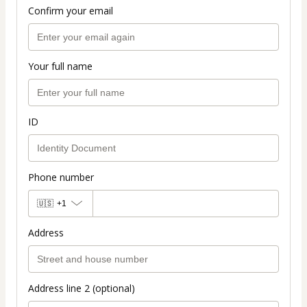
Confirm your email
Your full name
ID
Phone number
🇺🇸
+1
Address
Address line 2 (optional)