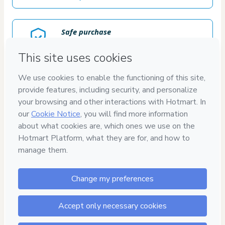
Safe purchase
Secure and authenticated environment
Delivery via E-mail
Access to product delivered by email
Approved content
100% reviewed and approved
15
DIAS
DE GARANTIA