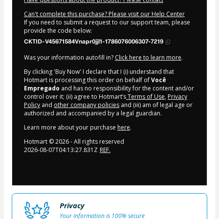
Can't complete this purchase? Please visit our Help Center
If you need to submit a request to our support team, please
provide the code below:
CKTID-V45671584Vnapr0jjl1-1786076006307-7219
Was your information autofill in?
Click here to learn more
.
By clicking 'Buy Now' I declare that I (i) understand that
Hotmart is processing this order on behalf of
Você
Empregado
and has no responsibility for the content and/or
control over it; (ii) agree to Hotmart’s
Terms of Use
,
Privacy
Policy
and
other company policies
and (iii) am of legal age or
authorized and accompanied by a legal guardian.
Learn more about your purchase
here
.
Hotmart ©
2026
- All rights reserved
2026-08-07T04:13:27.831Z
REF.
Privacy
Your information is 100% secure