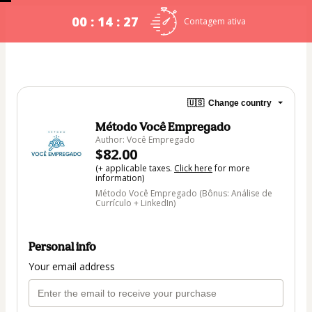
00 : 14 : 27
Contagem ativa
🇺🇸
Change country
Método Você Empregado
Author: Você Empregado
$82.00
(+ applicable taxes.
Click here
for more
information)
Método Você Empregado (Bônus: Análise de
Currículo + LinkedIn)
Personal info
Your email address