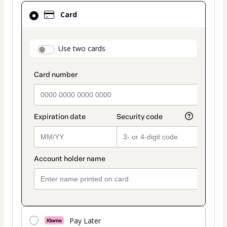
Card
Card
selected
as
payment
payment_data.section_title_v2
Use two cards
method
Pay Later