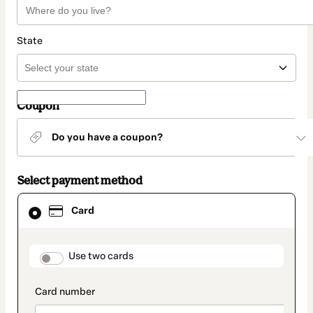
State
Coupon
Do you have a coupon?
Select payment method
Card
Card
selected
as
payment
method
payment_data.section_title_v2
Use two cards