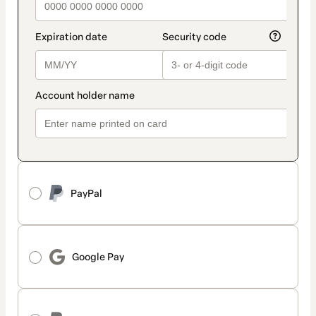
PayPal
Google Pay