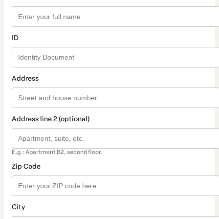
ID
Address
Address line 2 (optional)
E.g.: Apartment B2, second floor.
Zip Code
City