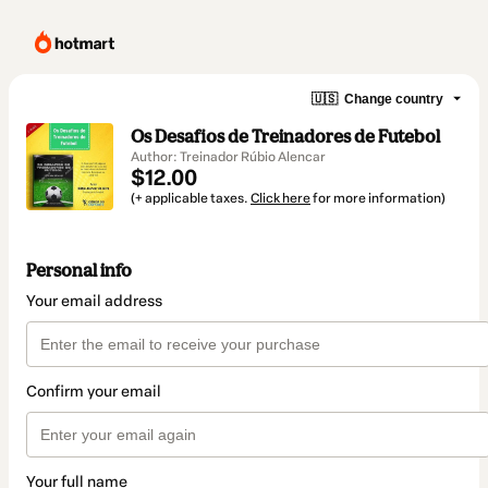
🇺🇸
Change country
Os Desafios de Treinadores de Futebol
Author: Treinador Rúbio Alencar
$12.00
(+ applicable taxes.
Click here
for more information)
Personal info
Your email address
Confirm your email
Your full name