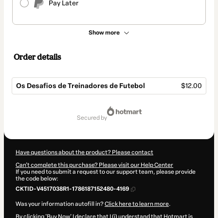
Pay Later
Show more
Order details
Os Desafios de Treinadores de Futebol
$12.00
Total
of
secured by
$12.00
Have questions about the product? Please contact
Can't complete this purchase? Please visit our Help Center
If you need to submit a request to our support team, please provide
the code below:
CKTID-V4517038R1-1786187152480-4169
Was your information autofill in?
Click here to learn more
.
By clicking 'Buy Now' I declare that I (i) understand that Hotmart is