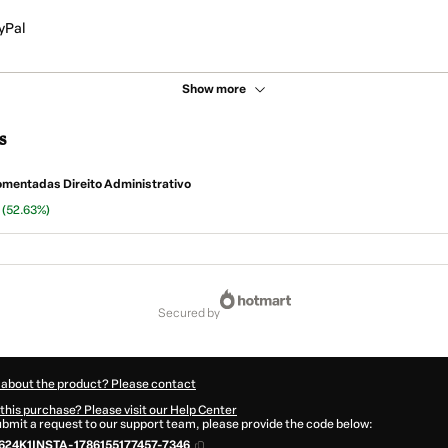
yPal
Show more
s
mentadas Direito Administrativo
n
(52.63%)
secured by
 about the product? Please contact
this purchase? Please visit our Help Center
submit a request to our support team, please provide the code below:
624K1INSTA-1786155177457-7346