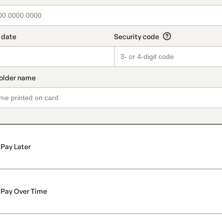
Pay Later
Pay Over Time