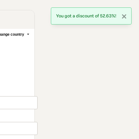
You got a discount of 52.63%!
ange country