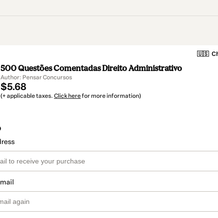
🇺🇸
Ch
500 Questões Comentadas Direito Administrativo
Author: Pensar Concursos
$5.68
(+ applicable taxes.
Click here
for more information)
o
dress
email