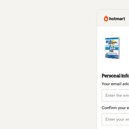
Personal inf
Your email ad
Confirm your 