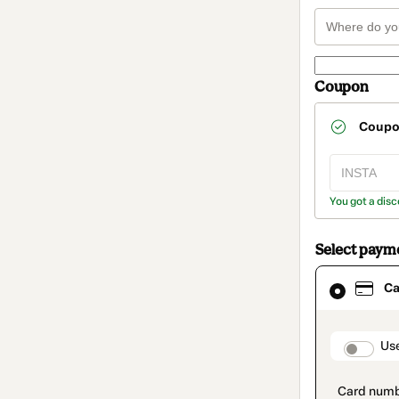
Coupon
Coup
You got a disc
Select paym
Card
Ca
selected
as
payment
method
paymen
Us