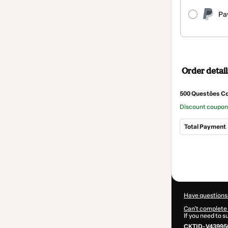
Pa
Order detail
500 Questões Co
Discount coupo
Total Payment
Total
of
$5.68
Have questions
Can't complete 
If you need to 
CKTID-V43995