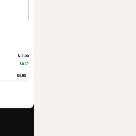
$12.00
- $6.32
$5.68