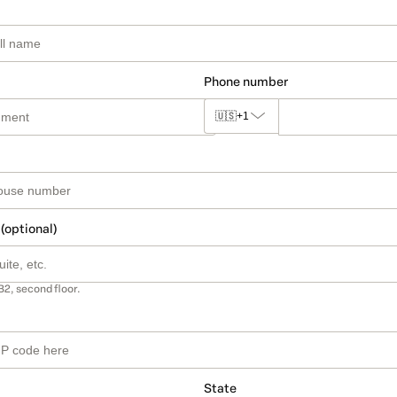
Phone number
🇺🇸
+1
 (optional)
B2, second floor.
State