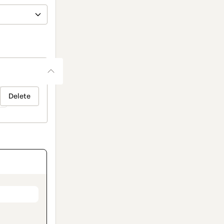
Delete