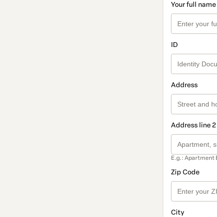
Your full name
ID
Address
Address line 2
E.g.: Apartment 
Zip Code
City