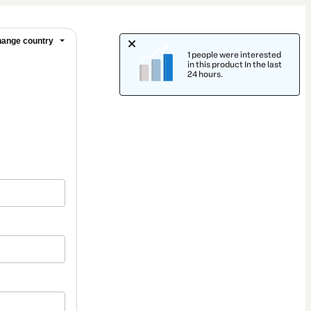
ange country
1 people were interested
in this product In the last
24 hours.