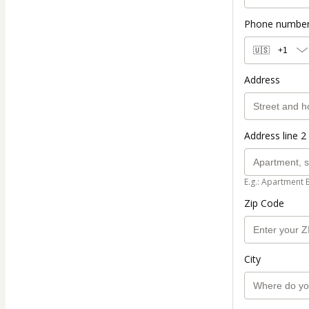
Phone numbe
🇺🇸
+1
Address
Address line 2 
E.g.: Apartment 
Zip Code
City