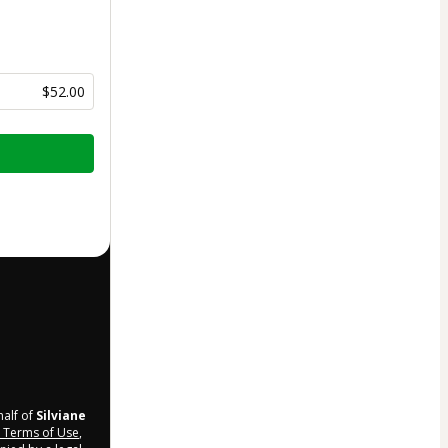
$52.00
half of
Silviane
Terms of Use
,