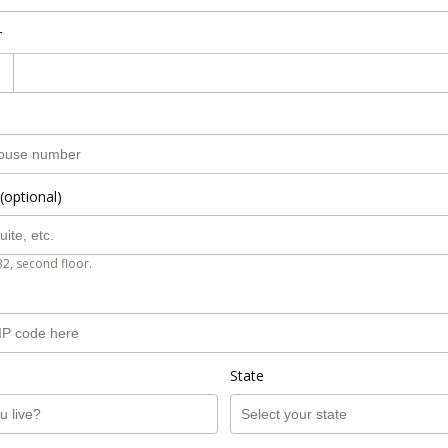
r
(optional)
B2, second floor.
State