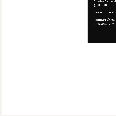
Privacy Policy
a
guardian.
Learn more ab
Hotmart ©
202
2026-08-07T22