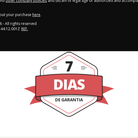
nd
other company policies
and (iii) am of legal age or authorized and accompa
out your purchase
here
.
6
- All rights reserved
:44:12.001Z
REF.
7
DIAS
DE GARANTIA