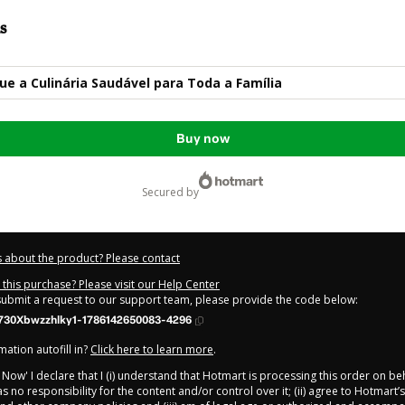
s
e a Culinária Saudável para Toda a Família
Buy now
secured by
 about the product? Please contact
this purchase? Please visit our Help Center
 submit a request to our support team, please provide the code below:
730Xbwzzhlky1-1786142650083-4296
ation autofill in?
Click here to learn more
.
y Now' I declare that I (i) understand that Hotmart is processing this order on be
 no responsibility for the content and/or control over it; (ii) agree to Hotmart’s