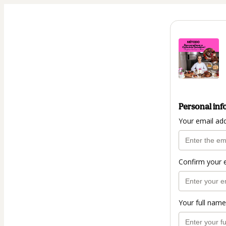
Personal inf
Your email ad
Confirm your 
Your full name