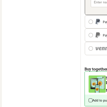
Pa
Pa
Buy togethe
Add to p