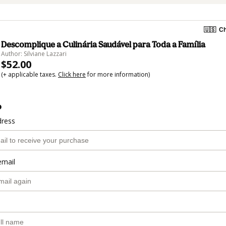
🇺🇸
Ch
Descomplique a Culinária Saudável para Toda a Família
Author: Silviane Lazzari
$52.00
(+ applicable taxes.
Click here
for more information)
o
dress
email