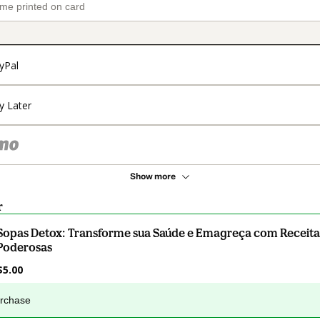
yPal
y Later
Show more
r
Sopas Detox: Transforme sua Saúde e Emagreça com Receita
Poderosas
$5.00
urchase