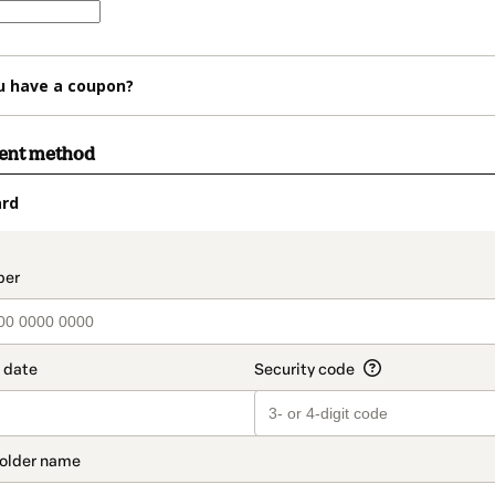
u have a coupon?
ment method
ard
t_data.section_title_v2