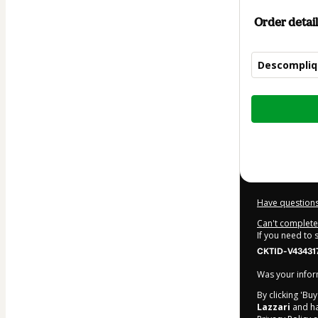
Order detail
Descompliqu
Total
of
$52.00
Have questions
Can't complete 
If you need to
CKTID-V43431
Was your inform
By clicking 'Bu
Lazzari
and has