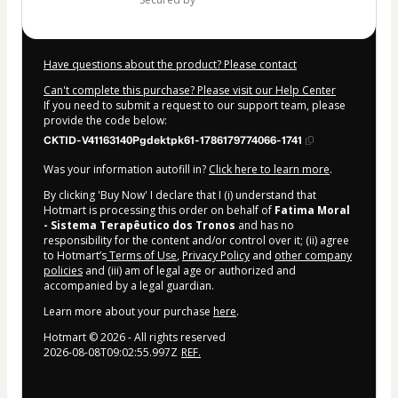
Have questions about the product? Please contact
Can't complete this purchase? Please visit our Help Center
If you need to submit a request to our support team, please
provide the code below:
CKTID-V41163140Pgdektpk61-1786179774066-1741
Was your information autofill in?
Click here to learn more
.
By clicking 'Buy Now' I declare that I (i) understand that
Hotmart is processing this order on behalf of
Fatima Moral
- Sistema Terapêutico dos Tronos
and has no
responsibility for the content and/or control over it; (ii) agree
to Hotmart’s
Terms of Use
,
Privacy Policy
and
other company
policies
and (iii) am of legal age or authorized and
accompanied by a legal guardian.
Learn more about your purchase
here
.
Hotmart ©
2026
- All rights reserved
2026-08-08T09:02:55.997Z
REF.