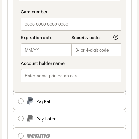
PayPal
Pay Later