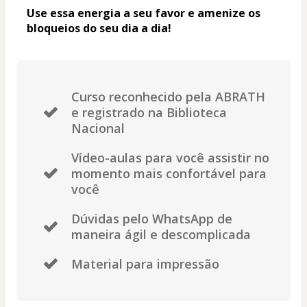
Use essa energia a seu favor e amenize os 
bloqueios do seu dia a dia! 
Curso reconhecido pela ABRATH
e registrado na Biblioteca
Nacional
Vídeo-aulas para você assistir no
momento mais confortável para
você
Dúvidas pelo WhatsApp de
maneira ágil e descomplicada
Material para impressão