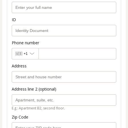
ID
Phone number
🇺🇸
+1
Address
Address line 2 (optional)
E.g.: Apartment B2, second floor.
Zip Code