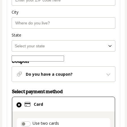
City
State
Coupon
Do you have a coupon?
Select payment method
Card
Card
selected
as
payment
payment_data.section_title_v2
Use two cards
method