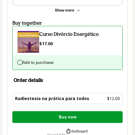
Show more
Buy together
Curso Divórcio Energético
$17.00
Add to purchase
Order details
Radiestesia na prática para todos
$12.00
Total
Buy now
of
$12.00
secured by