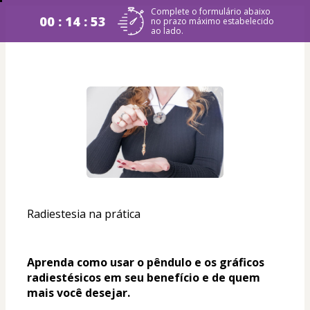
Complete o formulário abaixo
00 : 14 : 53
no prazo máximo estabelecido
ao lado.
Radiestesia na prática
Aprenda como usar o pêndulo e os gráficos 
radiestésicos em seu benefício e de quem 
mais você desejar. 