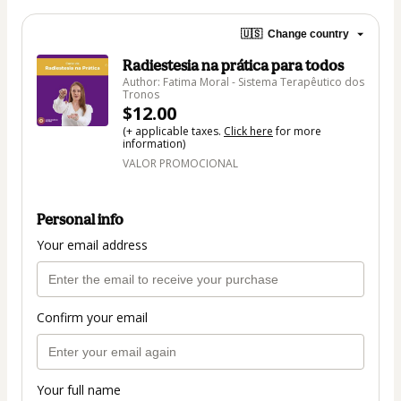
🇺🇸
Change country
Radiestesia na prática para todos
Author: Fatima Moral - Sistema Terapêutico dos
Tronos
$12.00
(+ applicable taxes.
Click here
for more
information)
VALOR PROMOCIONAL
Personal info
Your email address
Confirm your email
Your full name