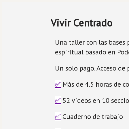
Vivir Centrado
Una taller con las bases 
espiritual basado en Pode
Un solo pago. Acceso de p
✅
 Más de 4.5 horas de c
✅
 52 videos en 10 secci
✅
 Cuaderno de trabajo