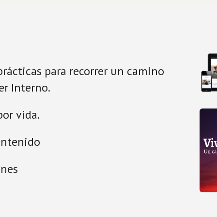
prácticas para recorrer un camino 
r Interno. 
or vida.
ontenido
ones