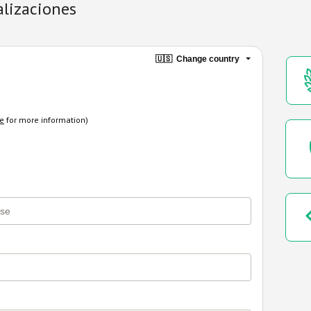
alizaciones
🇺🇸
Change country
re
for more information)