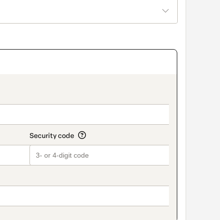
title_v2