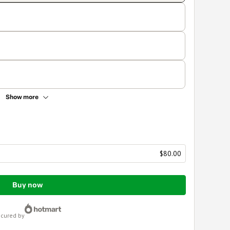
Show more
$80.00
Buy now
ecured by