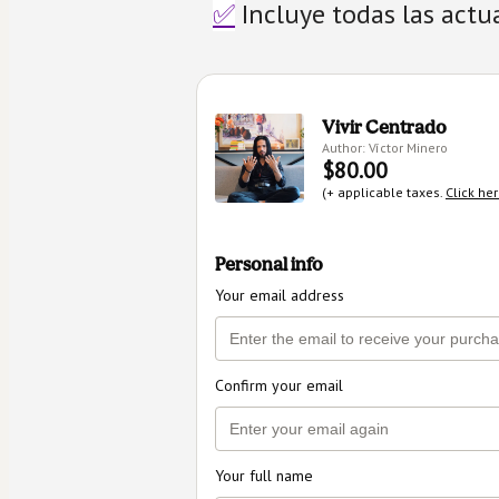
✅
 Incluye todas las actu
Vivir Centrado
Author: Víctor Minero
$80.00
(+ applicable taxes.
Click he
Personal info
Your email address
Confirm your email
Your full name