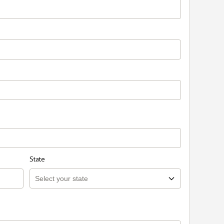
State