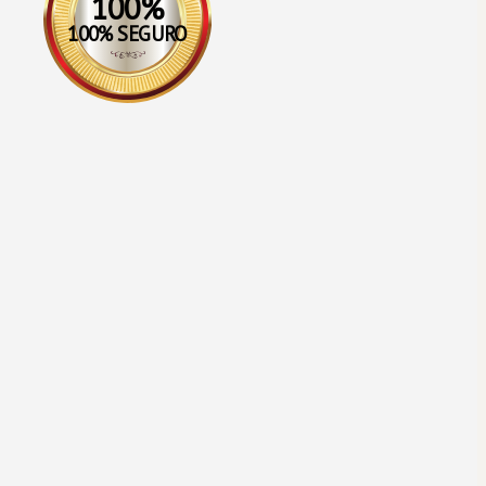
100%
100% SEGURO