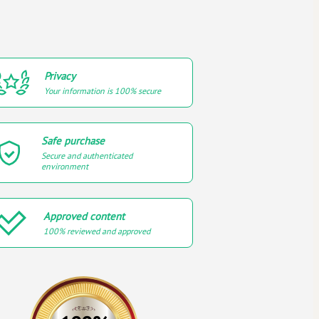
Privacy
Your information is 100% secure
Safe purchase
Secure and authenticated
environment
Approved content
100% reviewed and approved