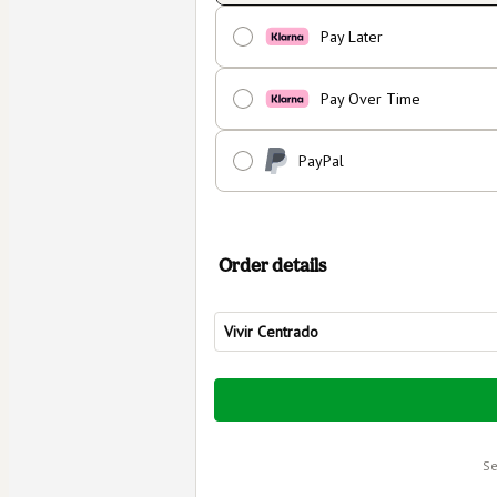
Pay Later
Pay Over Time
PayPal
Order details
Vivir Centrado
Total
of
$80.00
s