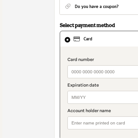
Do you have a coupon?
Select payment method
Card
Card
selected
as
payment
payment_data.section_
method