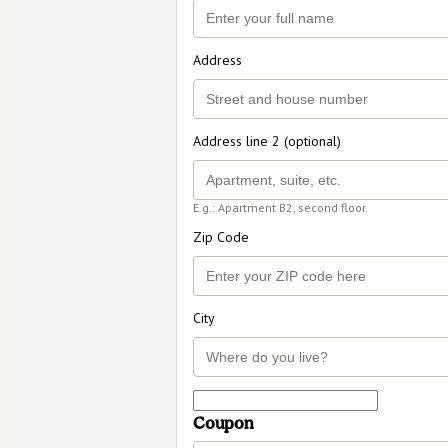
Address
Address line 2 (optional)
E.g.: Apartment B2, second floor.
Zip Code
City
Coupon