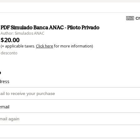
🇺🇸
Ch
PDF Simulado Banca ANAC - Piloto Privado
Author: Simulados ANAC
$20.00
(+ applicable taxes.
Click here
for more information)
desconto
o
dress
email