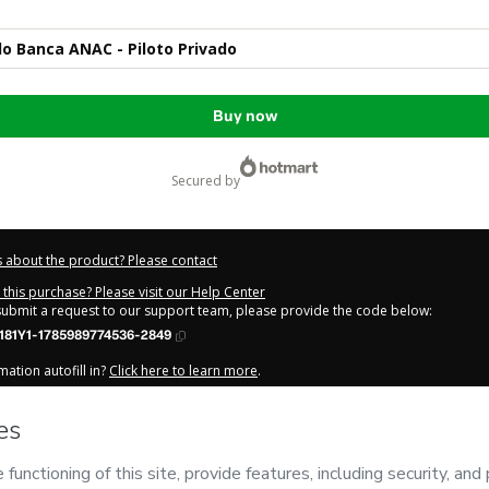
o Banca ANAC - Piloto Privado
Buy now
secured by
 about the product? Please contact
this purchase? Please visit our Help Center
 submit a request to our support team, please provide the code below:
181Y1-1785989774536-2849
ation autofill in?
Click here to learn more
.
y Now' I declare that I (i) understand that Hotmart is processing this order on be
NAC
and has no responsibility for the content and/or control over it; (ii) agree t
Privacy Policy
and
other company policies
and (iii) am of legal age or authorize
 a legal guardian.