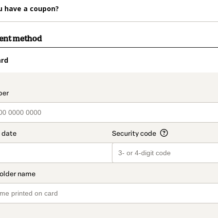
u have a coupon?
ment method
ard
t_data.section_title_v2