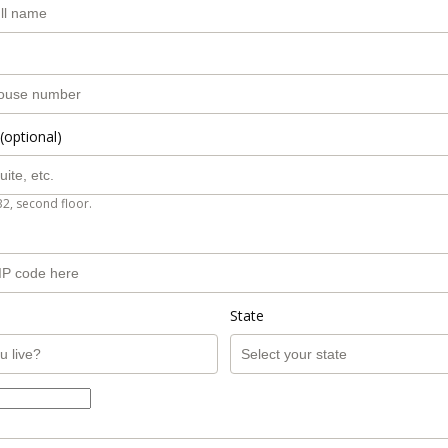
(optional)
B2, second floor.
State