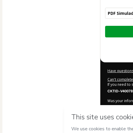
PDF Simulad
Total
of
$20.00
Have questions
Can't complete 
If you need to
CKTID-V40078
Was your inform
By clicking 'Bu
Simulados A
Terms of Use
,
accompanied by