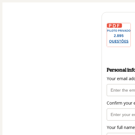
Personal inf
Your email ad
Confirm your 
Your full name