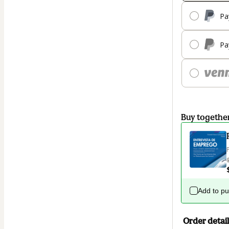
Pa
Pa
Buy togethe
Add to p
Order detail