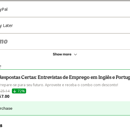
yPal
y Later
Show more
r
Respostas Certas: Entrevistas de Emprego em Inglês e Portu
Prepare-se para seu futuro. Aproveite e receba o combo com desconto!
$25.14
72%
$7.00
urchase
s