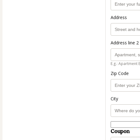
Address
Address line 2 
E.g.: Apartment 
Zip Code
City
Coupon