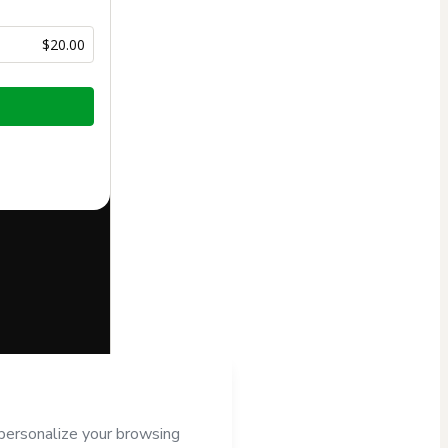
$20.00
half of
o Hotmart’s
d and