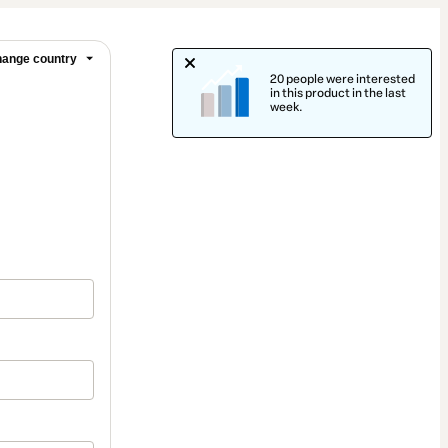
ange country
20 people were interested
in this product in the last
week.