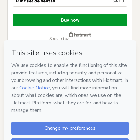
Mindset de Ventas
$4.00
Total
of
Buy now
$4.00
secured by
Have questions about the product? Please contact
Can't complete this purchase? Please visit our Help Center
If you need to submit a request to our support team, please
provide the code below:
CKTID-V40020840X1-1786085055019-9812
Was your information autofill in?
Click here to learn more
.
By clicking 'Buy Now' I declare that I (i) understand that
Hotmart is processing this order on behalf of
Hanniel
Maldonado
and has no responsibility for the content and/or
control over it; (ii) agree to Hotmart’s
Terms of Use
,
Privacy
Policy
and
other company policies
and (iii) am of legal age or
authorized and accompanied by a legal guardian.
Learn more about your purchase
here
.