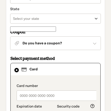
State
Coupon
Do you have a coupon?
Select payment method
Card
Card
selected
as
payment
method
payment_data.section_title_v2