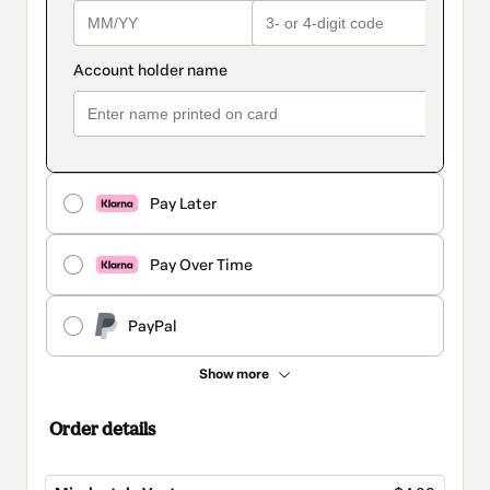
Pay Later
Pay Over Time
PayPal
Show more
Order details