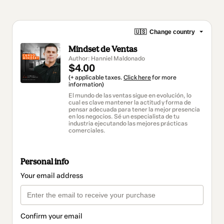
🇺🇸
Change country
Mindset de Ventas
Author: Hanniel Maldonado
$4.00
(+ applicable taxes.
Click here
for more
information)
El mundo de las ventas sigue en evolución, lo
cual es clave mantener la actitud y forma de
pensar adecuada para tener la mejor presencia
en los negocios. Sé un especialista de tu
industria ejecutando las mejores prácticas
comerciales.
Personal info
Your email address
Confirm your email