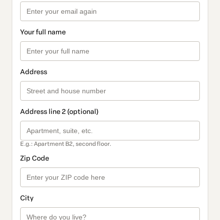
Your full name
Address
Address line 2 (optional)
E.g.: Apartment B2, second floor.
Zip Code
City