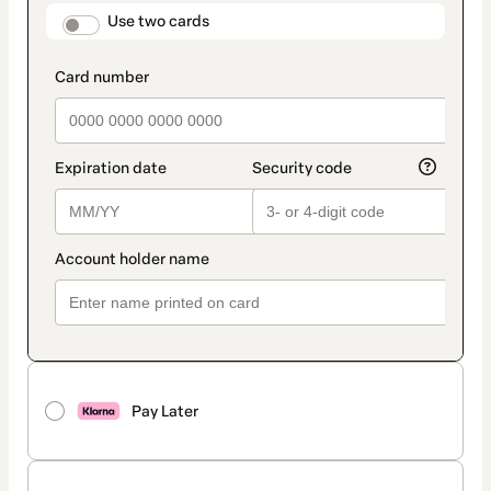
method
payment_data.section_title_v2
Use two cards
Pay Later