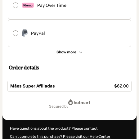
Pay Over Time
PayPal
Show more
Order details
Mães Super Afiliadas
$62.00
Total
of
secured by
$62.00
Have questions about the product? Please contact
Can't complete this purchase? Please visit our Help Center