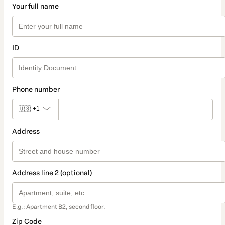
Your full name
ID
Phone number
🇺🇸
+1
Address
Address line 2 (optional)
E.g.: Apartment B2, second floor.
Zip Code