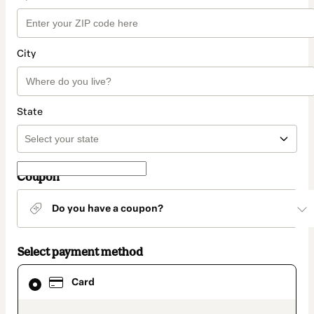
City
State
Coupon
Do you have a coupon?
Select payment method
Card
Card
selected
as
payment