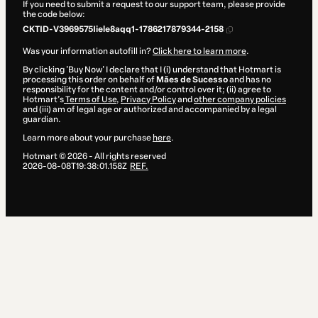
If you need to submit a request to our support team, please provide
the code below:
CKTID-V3969575Iiele8aqq1-1786217879344-2158
Was your information autofill in?
Click here to learn more
.
By clicking 'Buy Now' I declare that I (i) understand that Hotmart is
processing this order on behalf of
Mães de Sucesso
and has no
responsibility for the content and/or control over it; (ii) agree to
Hotmart’s
Terms of Use
,
Privacy Policy
and
other company policies
and (iii) am of legal age or authorized and accompanied by a legal
guardian.
Learn more about your purchase
here
.
Hotmart ©
2026
- All rights reserved
2026-08-08T19:38:01.158Z
REF.