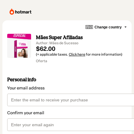
🇺🇸
Change country
Mães Super Afiliadas
Author: Mães de Sucesso
$62.00
(+ applicable taxes.
Click here
for more information)
Oferta
Personal info
Your email address
Confirm your email